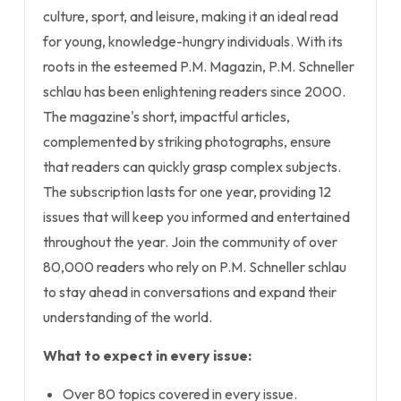
culture, sport, and leisure, making it an ideal read
for young, knowledge-hungry individuals. With its
roots in the esteemed P.M. Magazin, P.M. Schneller
schlau has been enlightening readers since 2000.
The magazine's short, impactful articles,
complemented by striking photographs, ensure
that readers can quickly grasp complex subjects.
The subscription lasts for one year, providing 12
issues that will keep you informed and entertained
throughout the year. Join the community of over
80,000 readers who rely on P.M. Schneller schlau
to stay ahead in conversations and expand their
understanding of the world.
What to expect in every issue:
Over 80 topics covered in every issue.