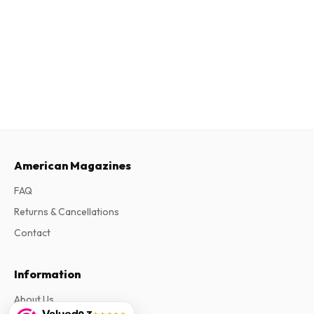
American Magazines
FAQ
Returns & Cancellations
Contact
Information
About Us