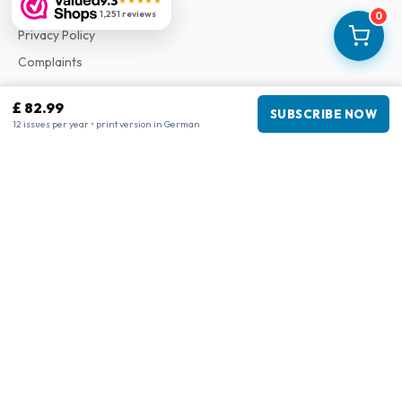
9.3
★★★★★
Terms & Conditions
1,251 reviews
0
Privacy Policy
Complaints
£ 82.99
Business information
SUBSCRIBE NOW
12 issues per year • print version in German
Company
:
Maja Magazines
3043 PR Rotterdam, Netherlands
VAT Number
:
NL817937778B01
Chamber of Commerce
:
27300515
Our Network
www.tijdschriftenzo.nl
www.englischezeitschriften.de
www.magazinesenanglais.fr
www.rivisteininglese.it
www.papermagazines.com
www.americanmagazines.co.uk