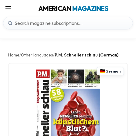
AMERICAN
MAGAZINES
Home
Other languages
P.M. Schneller schlau (German)
/
/
German