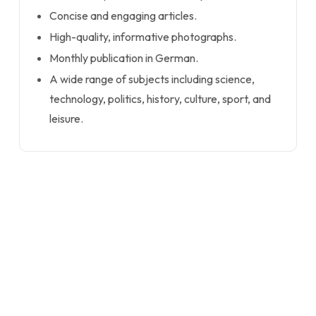
Concise and engaging articles.
High-quality, informative photographs.
Monthly publication in German.
A wide range of subjects including science,
technology, politics, history, culture, sport, and
leisure.