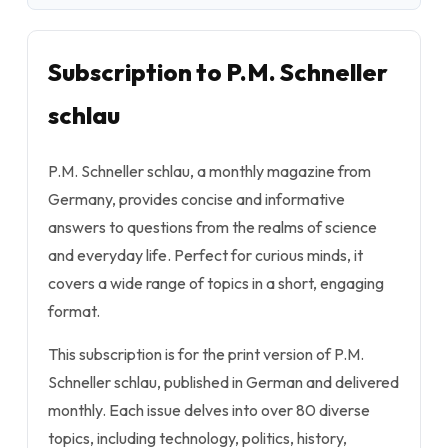
Subscription to P.M. Schneller
schlau
P.M. Schneller schlau, a monthly magazine from
Germany, provides concise and informative
answers to questions from the realms of science
and everyday life. Perfect for curious minds, it
covers a wide range of topics in a short, engaging
format.
This subscription is for the print version of P.M.
Schneller schlau, published in German and delivered
monthly. Each issue delves into over 80 diverse
topics, including technology, politics, history,