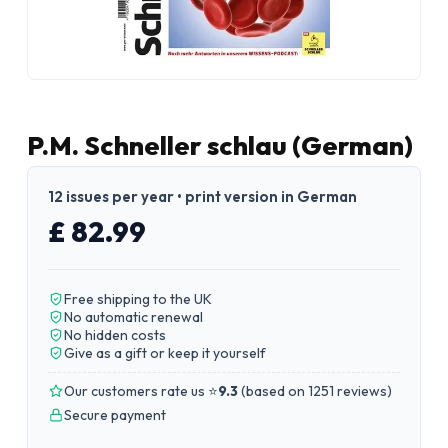
P.M. Schneller schlau (German)
12 issues per year • print version in German
£ 82.99
Free shipping to the UK
No automatic renewal
No hidden costs
Give as a gift or keep it yourself
Our customers rate us ⭐
9.3
(
based on 1251 reviews
)
Secure payment