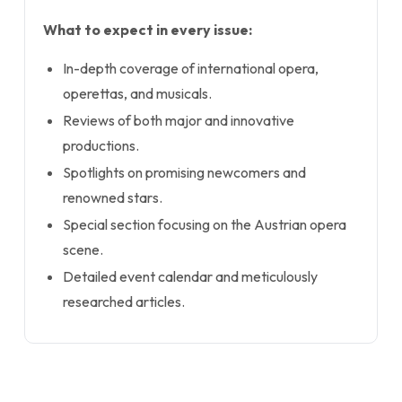
What to expect in every issue:
In-depth coverage of international opera,
operettas, and musicals.
Reviews of both major and innovative
productions.
Spotlights on promising newcomers and
renowned stars.
Special section focusing on the Austrian opera
scene.
Detailed event calendar and meticulously
researched articles.