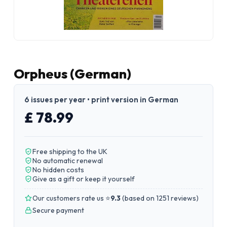
Orpheus (German)
6 issues per year • print version in German
£ 78.99
Free shipping to the UK
No automatic renewal
No hidden costs
Give as a gift or keep it yourself
Our customers rate us ⭐
9.3
(
based on 1251 reviews
)
Secure payment