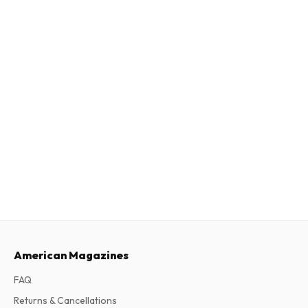
American Magazines
FAQ
Returns & Cancellations