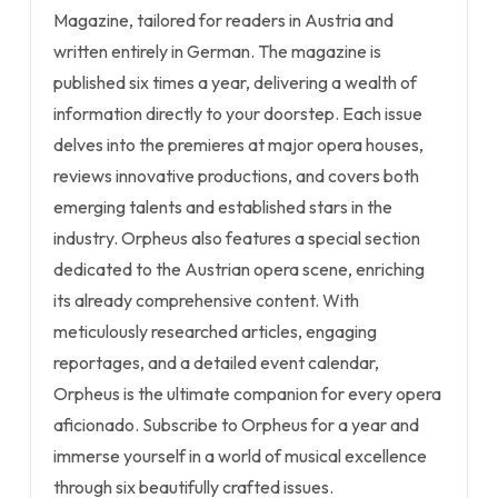
Magazine, tailored for readers in Austria and
written entirely in German. The magazine is
published six times a year, delivering a wealth of
information directly to your doorstep. Each issue
delves into the premieres at major opera houses,
reviews innovative productions, and covers both
emerging talents and established stars in the
industry. Orpheus also features a special section
dedicated to the Austrian opera scene, enriching
its already comprehensive content. With
meticulously researched articles, engaging
reportages, and a detailed event calendar,
Orpheus is the ultimate companion for every opera
aficionado. Subscribe to Orpheus for a year and
immerse yourself in a world of musical excellence
through six beautifully crafted issues.