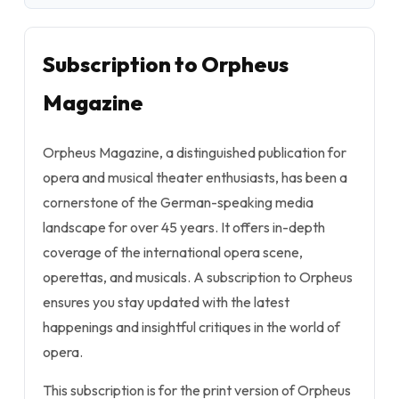
Subscription to Orpheus
Magazine
Orpheus Magazine, a distinguished publication for
opera and musical theater enthusiasts, has been a
cornerstone of the German-speaking media
landscape for over 45 years. It offers in-depth
coverage of the international opera scene,
operettas, and musicals. A subscription to Orpheus
ensures you stay updated with the latest
happenings and insightful critiques in the world of
opera.
This subscription is for the print version of Orpheus