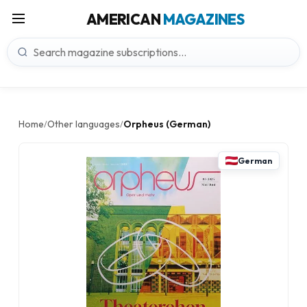
AMERICAN
MAGAZINES
Home
Other languages
Orpheus (German)
/
/
German