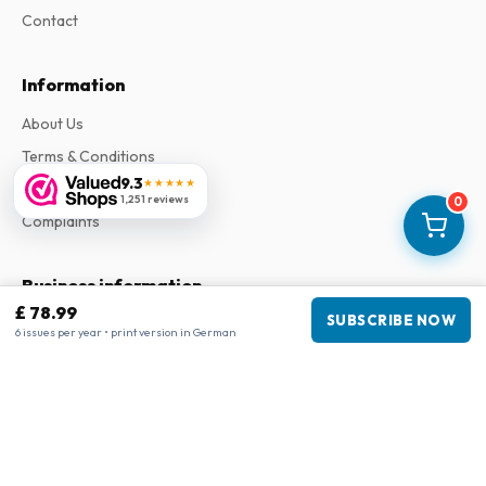
Contact
Information
About Us
Terms & Conditions
9.3
★★★★★
Privacy Policy
1,251 reviews
0
Complaints
Business information
£ 78.99
SUBSCRIBE NOW
Company
:
Maja Magazines
6 issues per year • print version in German
3043 PR Rotterdam, Netherlands
VAT Number
:
NL817937778B01
Chamber of Commerce
:
27300515
Our Network