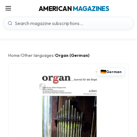
AMERICAN
MAGAZINES
Home
Other languages
Organ (German)
/
/
German