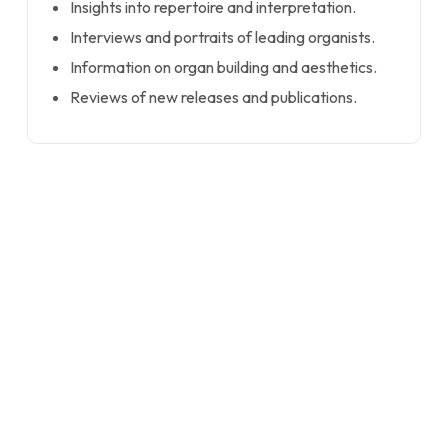
Insights into repertoire and interpretation.
Interviews and portraits of leading organists.
Information on organ building and aesthetics.
Reviews of new releases and publications.