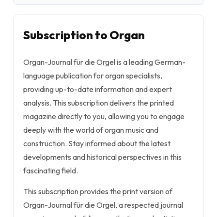
Subscription to Organ
Organ-Journal für die Orgel
is a leading German-
language publication for organ specialists,
providing up-to-date information and expert
analysis. This subscription delivers the printed
magazine directly to you, allowing you to engage
deeply with the world of organ music and
construction. Stay informed about the latest
developments and historical perspectives in this
fascinating field.
This subscription provides the print version of
Organ-Journal für die Orgel
, a respected journal