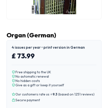
Organ (German)
4 issues per year • print version in German
£ 73.99
Free shipping to the UK
No automatic renewal
No hidden costs
Give as a gift or keep it yourself
Our customers rate us ⭐
9.3
(
based on 1251 reviews
)
Secure payment