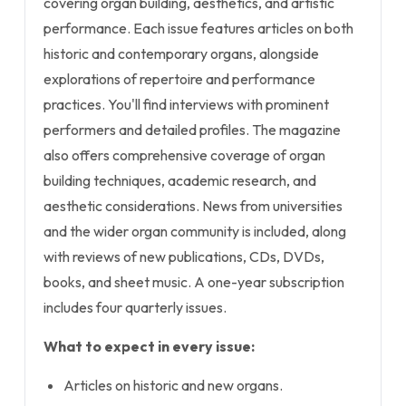
covering organ building, aesthetics, and artistic
performance. Each issue features articles on both
historic and contemporary organs, alongside
explorations of repertoire and performance
practices. You'll find interviews with prominent
performers and detailed profiles. The magazine
also offers comprehensive coverage of organ
building techniques, academic research, and
aesthetic considerations. News from universities
and the wider organ community is included, along
with reviews of new publications, CDs, DVDs,
books, and sheet music. A one-year subscription
includes four quarterly issues.
What to expect in every issue:
Articles on historic and new organs.