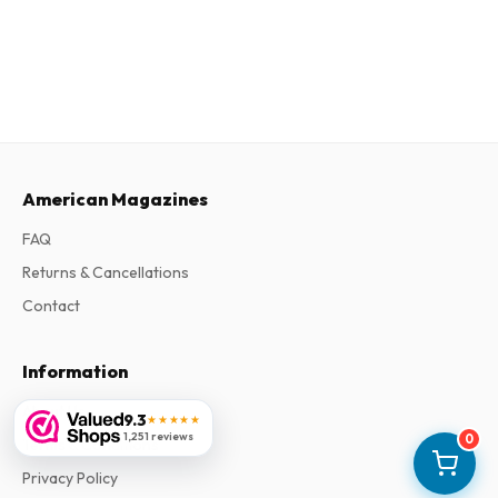
American Magazines
FAQ
Returns & Cancellations
Contact
Information
About Us
9.3
★★★★★
1,251 reviews
0
Terms & Conditions
Privacy Policy