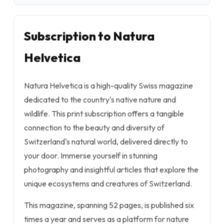
Subscription to Natura
Helvetica
Natura Helvetica is a high-quality Swiss magazine
dedicated to the country's native nature and
wildlife. This print subscription offers a tangible
connection to the beauty and diversity of
Switzerland's natural world, delivered directly to
your door. Immerse yourself in stunning
photography and insightful articles that explore the
unique ecosystems and creatures of Switzerland.
This magazine, spanning 52 pages, is published six
times a year and serves as a platform for nature