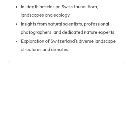
In-depth articles on Swiss fauna, flora,
landscapes and ecology.
Insights from natural scientists, professional
photographers, and dedicated nature experts.
Exploration of Switzerland's diverse landscape
structures and climates.