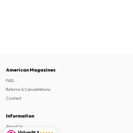
American Magazines
FAQ
Returns & Cancellations
Contact
Information
About Us
9.3
★★★★★