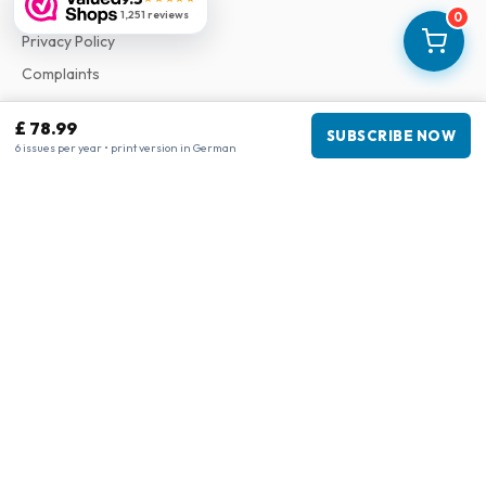
Terms & Conditions
1,251 reviews
0
Privacy Policy
Complaints
£ 78.99
SUBSCRIBE NOW
Business information
6 issues per year • print version in German
Company
:
Maja Magazines
3043 PR Rotterdam, Netherlands
VAT Number
:
NL817937778B01
Chamber of Commerce
:
27300515
Our Network
www.tijdschriftenzo.nl
www.englischezeitschriften.de
www.magazinesenanglais.fr
www.rivisteininglese.it
www.papermagazines.com
www.americanmagazines.co.uk