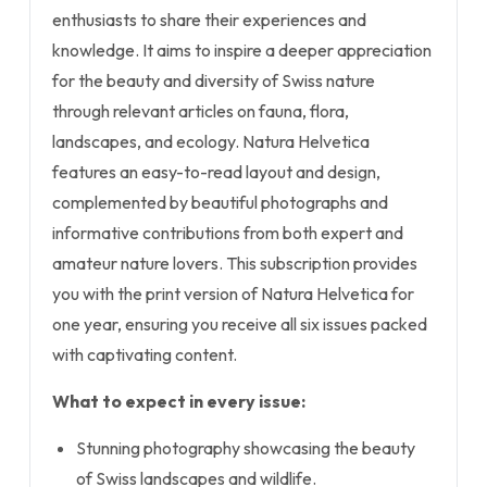
enthusiasts to share their experiences and
knowledge. It aims to inspire a deeper appreciation
for the beauty and diversity of Swiss nature
through relevant articles on fauna, flora,
landscapes, and ecology. Natura Helvetica
features an easy-to-read layout and design,
complemented by beautiful photographs and
informative contributions from both expert and
amateur nature lovers. This subscription provides
you with the print version of Natura Helvetica for
one year, ensuring you receive all six issues packed
with captivating content.
What to expect in every issue:
Stunning photography showcasing the beauty
of Swiss landscapes and wildlife.