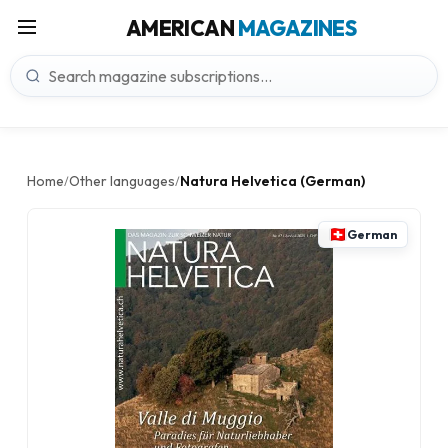
AMERICAN
MAGAZINES
Home
Other languages
Natura Helvetica (German)
/
/
German