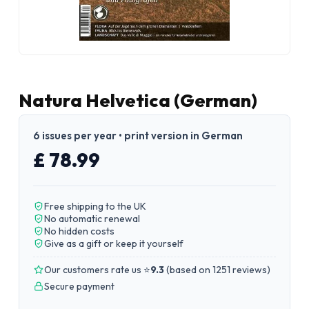
Natura Helvetica (German)
6 issues per year • print version in German
£ 78.99
Free shipping to the UK
No automatic renewal
No hidden costs
Give as a gift or keep it yourself
Our customers rate us ⭐
9.3
(
based on 1251 reviews
)
Secure payment