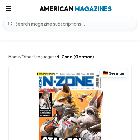
AMERICAN
MAGAZINES
Home
Other languages
N-Zone (German)
/
/
German