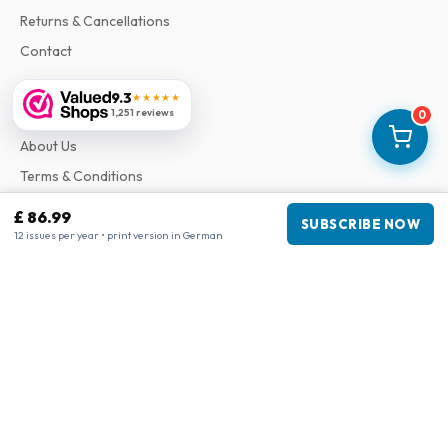
Returns & Cancellations
Contact
9.3
★★★★★
Information
1,251 reviews
0
About Us
Terms & Conditions
Privacy Policy
£ 86.99
SUBSCRIBE NOW
Complaints
12 issues per year • print version in German
Business information
Company
:
Maja Magazines
3043 PR Rotterdam, Netherlands
VAT Number
:
NL817937778B01
Chamber of Commerce
:
27300515