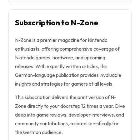
Subscription to N-Zone
N-Zone is a premier magazine for Nintendo
enthusiasts, offering comprehensive coverage of
Nintendo games, hardware, and upcoming
releases. With expertly written articles, this
German-language publication provides invaluable
insights and strategies for gamers of all levels.
This subscription delivers the print version of N-
Zone directly to your doorstep 12 times a year. Dive
deep into game reviews, developer interviews, and
community contributions, tailored specifically for
the German audience.