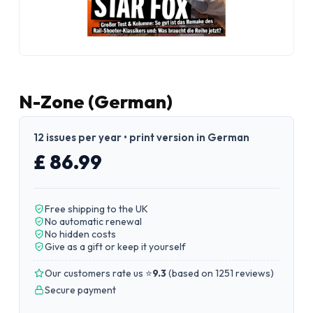
N-Zone (German)
12 issues per year • print version in German
£ 86.99
Free shipping to the UK
No automatic renewal
No hidden costs
Give as a gift or keep it yourself
Our customers rate us ⭐
9.3
(
based on 1251 reviews
)
Secure payment