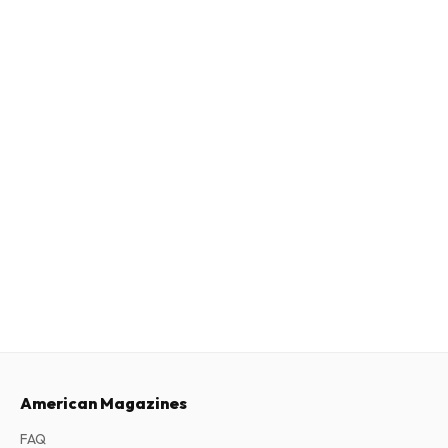
American Magazines
FAQ