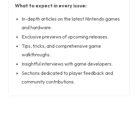
What to expect in every issue:
In-depth articles on the latest Nintendo games
and hardware.
Exclusive previews of upcoming releases.
Tips, tricks, and comprehensive game
walkthroughs.
Insightful interviews with game developers.
Sections dedicated to player feedback and
community contributions.