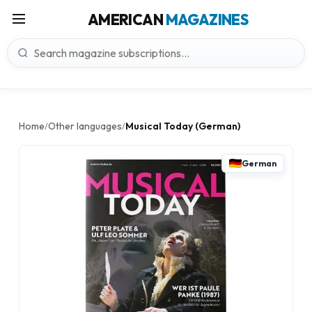
AMERICAN
MAGAZINES
Home
Other languages
Musical Today (German)
/
/
German