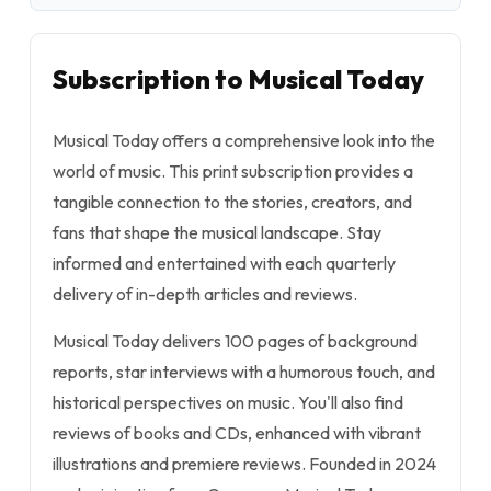
Subscription to Musical Today
Musical Today offers a comprehensive look into the
world of music. This print subscription provides a
tangible connection to the stories, creators, and
fans that shape the musical landscape. Stay
informed and entertained with each quarterly
delivery of in-depth articles and reviews.
Musical Today delivers 100 pages of background
reports, star interviews with a humorous touch, and
historical perspectives on music. You'll also find
reviews of books and CDs, enhanced with vibrant
illustrations and premiere reviews. Founded in 2024