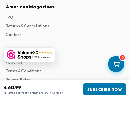
American Magazines
FAQ
Returns & Cancellations
Contact
Information
9.3
★★★★★
1,251 reviews
0
About Us
Terms & Conditions
Privacy Policy
£ 60.99
Complaints
SUBSCRIBE NOW
4 issues per year • print version in German
Business information
Company
:
Maja Magazines
3043 PR Rotterdam, Netherlands
VAT Number
:
NL817937778B01