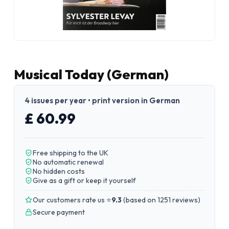
Musical Today (German)
4 issues per year • print version in German
£ 60.99
Free shipping to the UK
No automatic renewal
No hidden costs
Give as a gift or keep it yourself
Our customers rate us ⭐
9.3
(
based on 1251 reviews
)
Secure payment