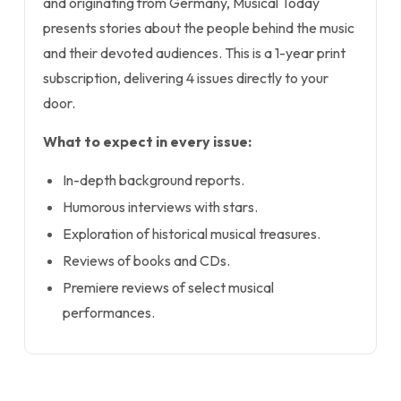
and originating from Germany, Musical Today
presents stories about the people behind the music
and their devoted audiences. This is a 1-year print
subscription, delivering 4 issues directly to your
door.
What to expect in every issue:
In-depth background reports.
Humorous interviews with stars.
Exploration of historical musical treasures.
Reviews of books and CDs.
Premiere reviews of select musical
performances.