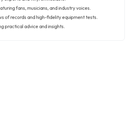
aturing fans, musicians, and industry voices.
 of records and high-fidelity equipment tests.
ng practical advice and insights.