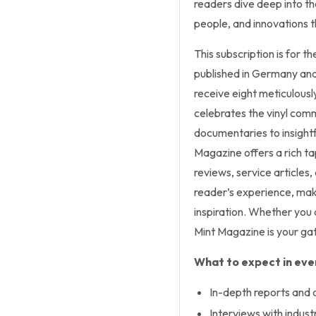
readers dive deep into the
people, and innovations t
This subscription is for t
published in Germany and 
receive eight meticulousl
celebrates the vinyl com
documentaries to insightf
Magazine offers a rich tap
reviews, service articles
reader’s experience, maki
inspiration. Whether you
Mint Magazine is your gat
What to expect in ever
In-depth reports and 
Interviews with indust