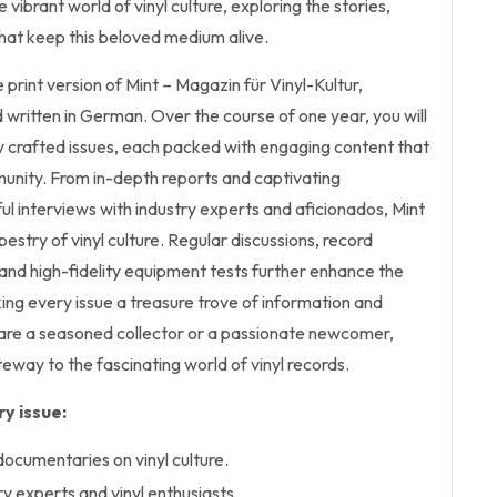
 vibrant world of vinyl culture, exploring the stories,
hat keep this beloved medium alive.
he print version of Mint – Magazin für Vinyl-Kultur,
written in German. Over the course of one year, you will
y crafted issues, each packed with engaging content that
munity. From in-depth reports and captivating
ul interviews with industry experts and aficionados, Mint
estry of vinyl culture. Regular discussions, record
, and high-fidelity equipment tests further enhance the
ng every issue a treasure trove of information and
 are a seasoned collector or a passionate newcomer,
eway to the fascinating world of vinyl records.
y issue:
documentaries on vinyl culture.
ry experts and vinyl enthusiasts.