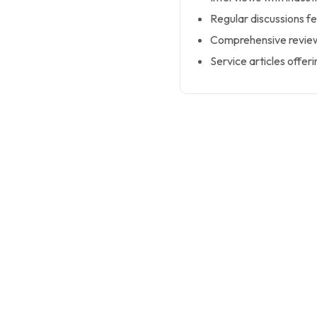
Regular discussions fe
Comprehensive reviews
Service articles offeri