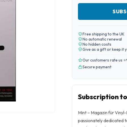
SUBS
Free shipping to the UK
No automatic renewal
No hidden costs
Give as a gift or keep it 
Our customers rate us ⭐
Secure payment
Subscription t
Mint – Magazin für Vinyl-K
passionately dedicated to 