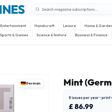
INES
Entertainment
Handicraft
Leisure
Home & Garde
Sports & Games
Science & Nature
Business & Finance
Mint (Germ
German
8 issues per year • prin
£ 86.99