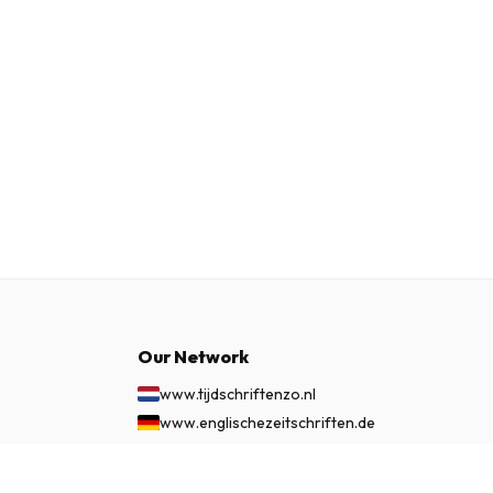
Our Network
www.tijdschriftenzo.nl
www.englischezeitschriften.de
www.magazinesenanglais.fr
www.rivisteininglese.it
£ 86.99