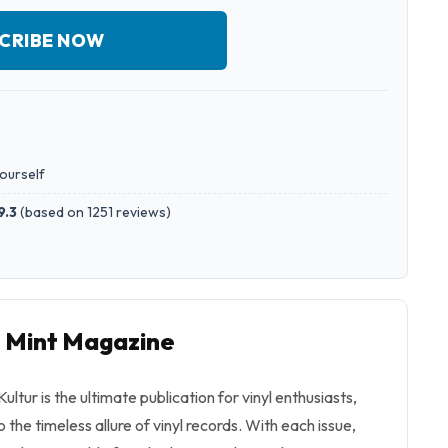
CRIBE NOW
yourself
9.3
(
based on 1251 reviews
)
o Mint Magazine
ultur is the ultimate publication for vinyl enthusiasts,
the timeless allure of vinyl records. With each issue,