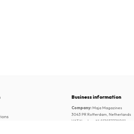
n
Business information
Company
:
Maja Magazines
3043 PR Rotterdam, Netherlands
tions
VAT Number
:
NL817937778B01
Chamber of Commerce
:
27300515