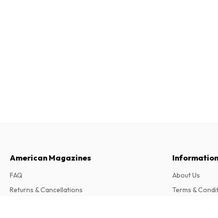
American Magazines
Informatio
FAQ
About Us
Returns & Cancellations
Terms & Condi
Contact
Privacy Policy
Mint (German)