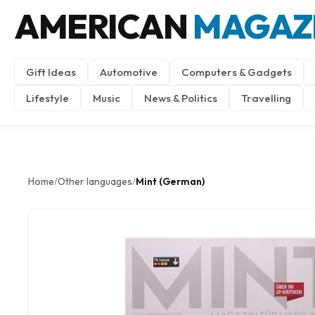
AMERICAN
MAGAZ
Gift Ideas
Automotive
Computers & Gadgets
Lifestyle
Music
News & Politics
Travelling
Home
Other languages
Mint (German)
/
/