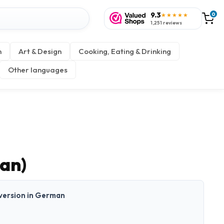
9.3
0
★★★★★
1,251 reviews
n
Art & Design
Cooking, Eating & Drinking
Other languages
an)
t version in German