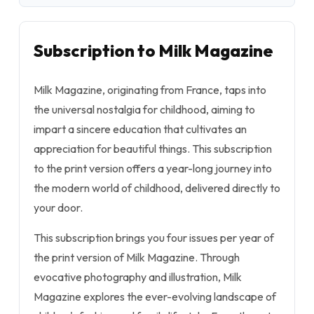
Subscription to Milk Magazine
Milk Magazine, originating from France, taps into
the universal nostalgia for childhood, aiming to
impart a sincere education that cultivates an
appreciation for beautiful things. This subscription
to the print version offers a year-long journey into
the modern world of childhood, delivered directly to
your door.
This subscription brings you four issues per year of
the print version of Milk Magazine. Through
evocative photography and illustration, Milk
Magazine explores the ever-evolving landscape of