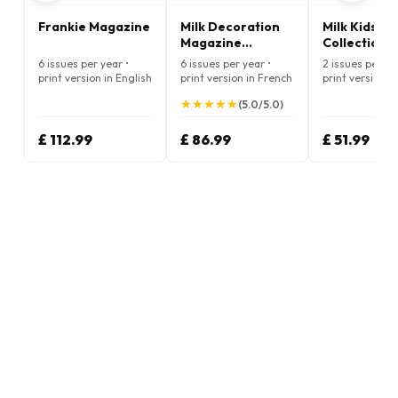
Frankie Magazine
Milk Decoration
Milk Kids
Magazine
Collections
(French)
Magazine
6 issues per year •
6 issues per year •
2 issues per ye
(French)
print version in English
print version in French
print version i
★
★
★
★
★
★
★
★
★
★
(5.0/5.0)
£ 112.99
£ 86.99
£ 51.99