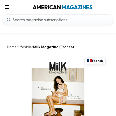
AMERICAN
MAGAZINES
Home
Lifestyle
Milk Magazine (French)
/
/
French