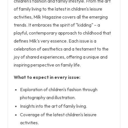
children's fashion and family lifestyle. From the art
of family living to the latest in children's leisure
activities, Milk Magazine covers all the emerging
trends. It embraces the spirit of "kidding" – a
playful, contemporary approach to childhood that
defines Milk's very essence. Each issue is a
celebration of aesthetics and a testament to the
joy of shared experiences, offering a unique and
inspiring perspective on family life.
What to expect in every issue:
Exploration of children's fashion through
photography and illustration.
Insights into the art of family living.
Coverage of the latest children's leisure
activities.