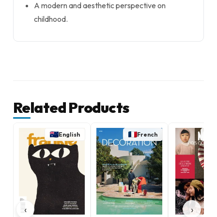
A modern and aesthetic perspective on
childhood.
Related Products
English
French
‹
›