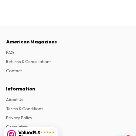
American Magazines
FAQ
Returns & Cancellations
Contact
Information
About Us
Terms & Conditions
Privacy Policy
Complaints
9.3
★★★★★