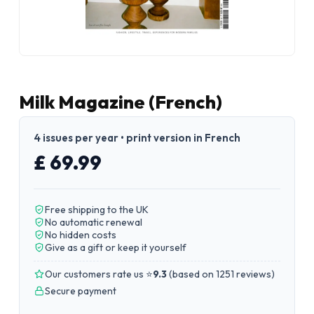
Milk Magazine (French)
4 issues per year • print version in French
£ 69.99
Free shipping to the UK
No automatic renewal
No hidden costs
Give as a gift or keep it yourself
Our customers rate us ⭐
9.3
(
based on 1251 reviews
)
Secure payment