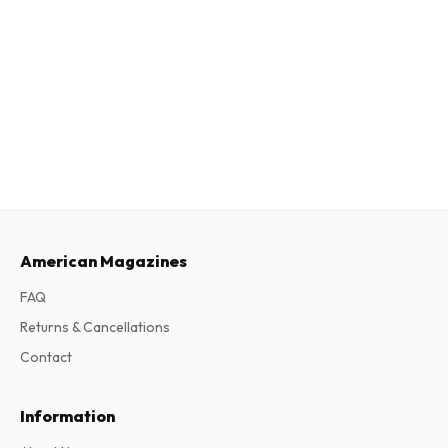
American Magazines
FAQ
Returns & Cancellations
Contact
Information