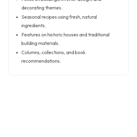
decorating themes.
Seasonal recipes using fresh, natural
ingredients.
Features on historic houses and traditional
building materials.
Columns, collections, and book
recommendations.