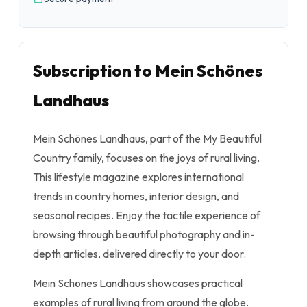
Subscription to Mein Schönes
Landhaus
Mein Schönes Landhaus, part of the My Beautiful
Country family, focuses on the joys of rural living.
This lifestyle magazine explores international
trends in country homes, interior design, and
seasonal recipes. Enjoy the tactile experience of
browsing through beautiful photography and in-
depth articles, delivered directly to your door.
Mein Schönes Landhaus showcases practical
examples of rural living from around the globe.