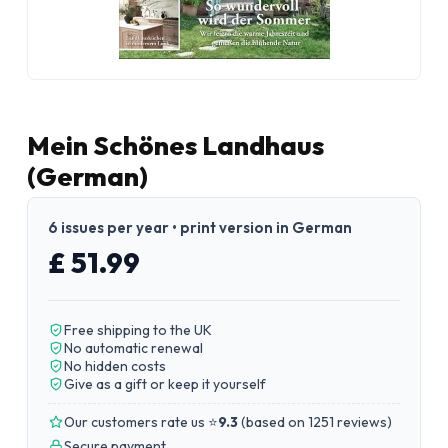
Mein Schönes Landhaus
(German)
6 issues per year • print version in German
£ 51.99
Free shipping to the UK
No automatic renewal
No hidden costs
Give as a gift or keep it yourself
Our customers rate us ⭐
9.3
(
based on 1251 reviews
)
Secure payment