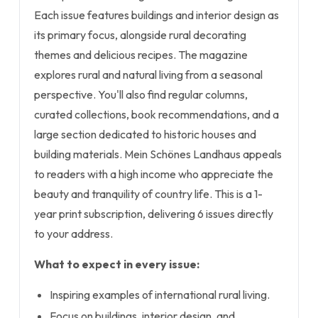
Each issue features buildings and interior design as
its primary focus, alongside rural decorating
themes and delicious recipes. The magazine
explores rural and natural living from a seasonal
perspective. You'll also find regular columns,
curated collections, book recommendations, and a
large section dedicated to historic houses and
building materials. Mein Schönes Landhaus appeals
to readers with a high income who appreciate the
beauty and tranquility of country life. This is a 1-
year print subscription, delivering 6 issues directly
to your address.
What to expect in every issue:
Inspiring examples of international rural living.
Focus on buildings, interior design, and