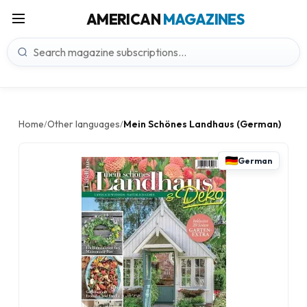
AMERICAN
MAGAZINES
Home
Other languages
Mein Schönes Landhaus (German)
/
/
German