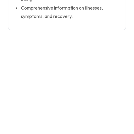
Comprehensive information on illnesses,
symptoms, and recovery.