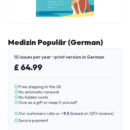
Medizin Populär (German)
10 issues per year • print version in German
£ 64.99
Free shipping to the UK
No automatic renewal
No hidden costs
Give as a gift or keep it yourself
Our customers rate us ⭐
9.3
(
based on 1251 reviews
)
Secure payment