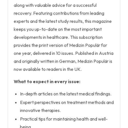
along with valuable advice for a successful
recovery. Featuring contributions from leading
experts and the latest study results, this magazine
keeps you up-to-date on the most important
developments in healthcare. This subscription
provides the print version of Medizin Populär for
one year, delivered in 10 issues. Published in Austria
and originally written in German, Medizin Populär is
now available to readers in the UK.
What to expect in every issue:
In-depth articles on the latest medical findings.
Expert perspectives on treatment methods and
innovative therapies.
Practical tips for maintaining health and well-
being.