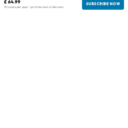
£ 64.99
SUBSCRIBE NOW
10 issues per year • print version in German
Business information
Company
:
Maja Magazines
3043 PR Rotterdam, Netherlands
VAT Number
:
NL817937778B01
Chamber of Commerce
:
27300515
Our Network
www.tijdschriftenzo.nl
www.englischezeitschriften.de
www.magazinesenanglais.fr
www.rivisteininglese.it
www.papermagazines.com
www.americanmagazines.co.uk
www.engelskatidskrifter.se
www.internationalemagasiner.dk
www.englanninkielisetlehdet.fi