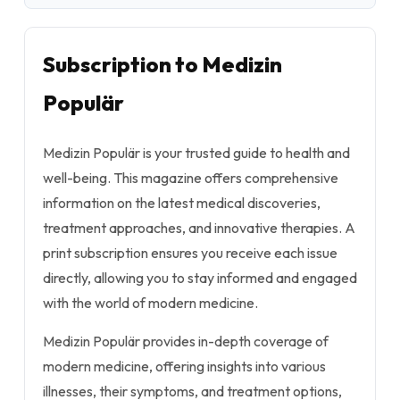
Subscription to Medizin
Populär
Medizin Populär is your trusted guide to health and
well-being. This magazine offers comprehensive
information on the latest medical discoveries,
treatment approaches, and innovative therapies. A
print subscription ensures you receive each issue
directly, allowing you to stay informed and engaged
with the world of modern medicine.
Medizin Populär provides in-depth coverage of
modern medicine, offering insights into various
illnesses, their symptoms, and treatment options,