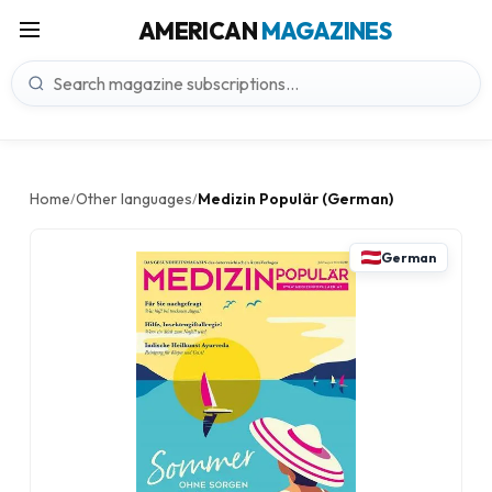
AMERICAN
MAGAZINES
Home
Other languages
Medizin Populär (German)
/
/
German