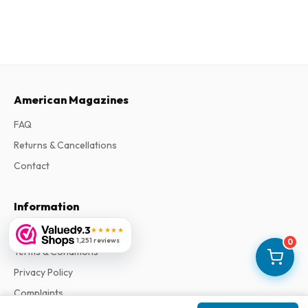
American Magazines
FAQ
Returns & Cancellations
Contact
Information
9.3
About Us
★★★★★
1,251 reviews
0
Terms & Conditions
Privacy Policy
Complaints