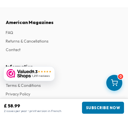
American Magazines
FAQ
Returns & Cancellations
Contact
Information
9.3
★★★★★
1,251 reviews
About Us
0
Terms & Conditions
Privacy Policy
Complaints
£ 58.99
SUBSCRIBE NOW
2 issues per year • print version in French
Business information