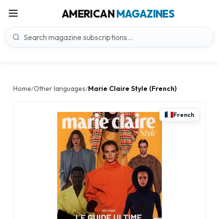
AMERICAN
MAGAZINES
Home
Other languages
Marie Claire Style (French)
/
/
French