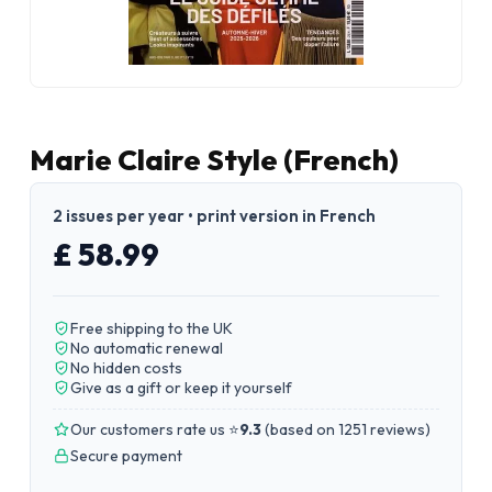
Marie Claire Style (French)
2 issues per year • print version in French
£ 58.99
Free shipping to the UK
No automatic renewal
No hidden costs
Give as a gift or keep it yourself
Our customers rate us ⭐
9.3
(
based on 1251 reviews
)
Secure payment