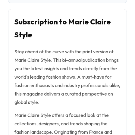
Subscription to Marie Claire
Style
Stay ahead of the curve with the print version of
Marie Claire Style
. This bi-annual publication brings
you the latest insights and trends directly from the
world's leading fashion shows. A must-have for
fashion enthusiasts and industry professionals alike,
this magazine delivers a curated perspective on
global style.
Marie Claire Style
offers a focused look at the
collections, designers, and trends shaping the
fashion landscape. Originating from France and