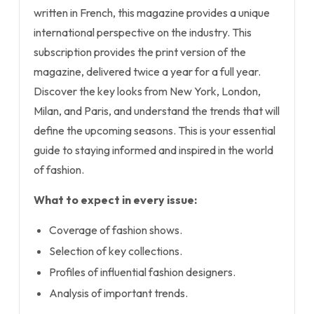
written in French, this magazine provides a unique
international perspective on the industry. This
subscription provides the print version of the
magazine, delivered twice a year for a full year.
Discover the key looks from New York, London,
Milan, and Paris, and understand the trends that will
define the upcoming seasons. This is your essential
guide to staying informed and inspired in the world
of fashion.
What to expect in every issue:
Coverage of fashion shows.
Selection of key collections.
Profiles of influential fashion designers.
Analysis of important trends.