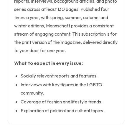
reports, interviews, background articles, and photo
series across at least 130 pages. Published four
times a year, with spring, summer, autumn, and
winter editions, Mannschaft provides a consistent
stream of engaging content. This subscription is for
the print version of the magazine, delivered directly
to your door for one year.
What to expect in every issue:
Socially relevant reports and features.
Interviews with key figures in the LGBTQ
community.
Coverage of fashion and lifestyle trends.
Exploration of political and cultural topics.