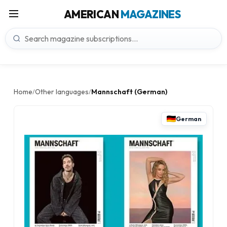
AMERICAN
MAGAZINES
Home
Other languages
Mannschaft (German)
/
/
German