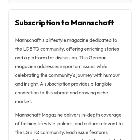
Subscription to Mannschaft
Mannschaft is a lifestyle magazine dedicated to
the LGBTQ community, offering enriching stories
and a platform for discussion. This German
magazine addresses important issues while
celebrating the community's journey with humour
and insight. A subscription provides a tangible
connection to this vibrant and growing niche
market.
Mannschaft Magazine delivers in-depth coverage
of fashion, lifestyle, politics, and culture relevant to
the LGBTQ community. Each issue features