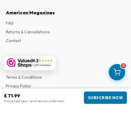
American Magazines
FAQ
Returns & Cancellations
Contact
Information
9.3
★★★★★
1,251 reviews
0
About Us
Terms & Conditions
Privacy Policy
Complaints
£ 71.99
SUBSCRIBE NOW
4 issues per year • print version in German
Business information
Company
:
Maja Magazines
3043 PR Rotterdam, Netherlands