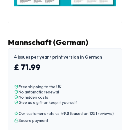
Mannschaft (German)
4 issues per year • print version in German
£ 71.99
Free shipping to the UK
No automatic renewal
No hidden costs
Give as a gift or keep it yourself
Our customers rate us ⭐
9.3
(
based on 1251 reviews
)
Secure payment