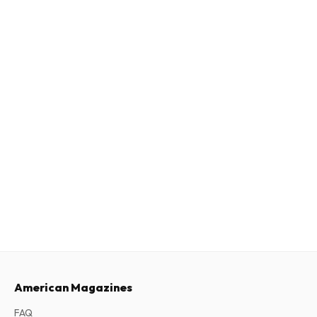
American Magazines
FAQ