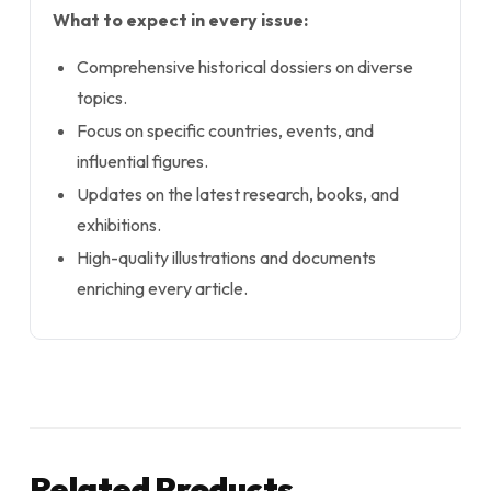
What to expect in every issue:
Comprehensive historical dossiers on diverse
topics.
Focus on specific countries, events, and
influential figures.
Updates on the latest research, books, and
exhibitions.
High-quality illustrations and documents
enriching every article.
Related Products