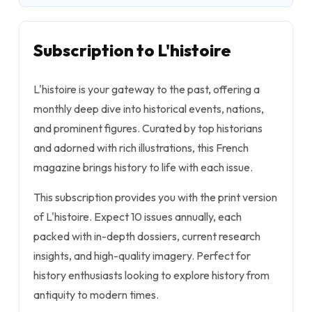
Subscription to L'histoire
L'histoire is your gateway to the past, offering a
monthly deep dive into historical events, nations,
and prominent figures. Curated by top historians
and adorned with rich illustrations, this French
magazine brings history to life with each issue.
This subscription provides you with the print version
of L'histoire. Expect 10 issues annually, each
packed with in-depth dossiers, current research
insights, and high-quality imagery. Perfect for
history enthusiasts looking to explore history from
antiquity to modern times.