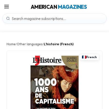
AMERICAN
MAGAZINES
Home
Other languages
L'histoire (French)
/
/
French