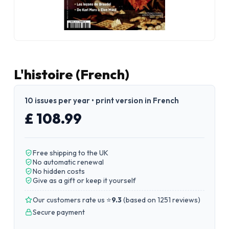
L'histoire (French)
10 issues per year • print version in French
£ 108.99
Free shipping to the UK
No automatic renewal
No hidden costs
Give as a gift or keep it yourself
Our customers rate us ⭐
9.3
(
based on 1251 reviews
)
Secure payment