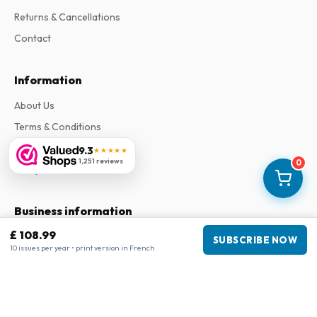
Returns & Cancellations
Contact
Information
About Us
Terms & Conditions
Privacy Policy
9.3
★★★★★
1,251 reviews
0
Complaints
Business information
£ 108.99
Company
:
Maja Magazines
SUBSCRIBE NOW
10 issues per year • print version in French
3043 PR Rotterdam, Netherlands
VAT Number
:
NL817937778B01
Chamber of Commerce
:
27300515