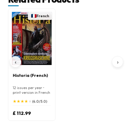
French
‹
›
Historia (French)
12 issues per year •
print version in French
★
★
★
★
★
★
★
★
★
★
(4.0/5.0)
£ 112.99