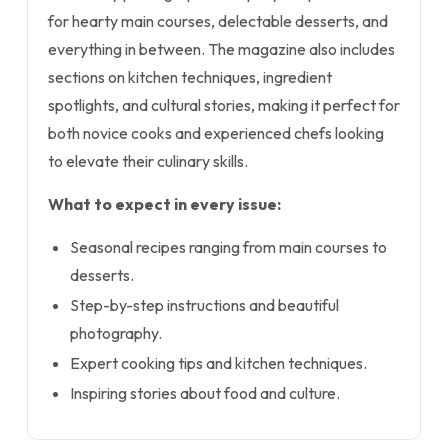
for hearty main courses, delectable desserts, and
everything in between. The magazine also includes
sections on kitchen techniques, ingredient
spotlights, and cultural stories, making it perfect for
both novice cooks and experienced chefs looking
to elevate their culinary skills.
What to expect in every issue:
Seasonal recipes ranging from main courses to
desserts.
Step-by-step instructions and beautiful
photography.
Expert cooking tips and kitchen techniques.
Inspiring stories about food and culture.