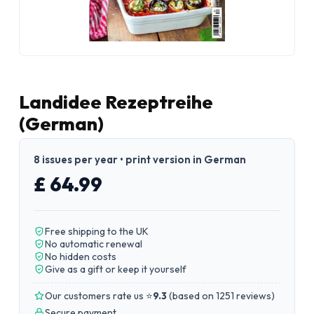
Landidee Rezeptreihe
(German)
8 issues per year • print version in German
£ 64.99
Free shipping to the UK
No automatic renewal
No hidden costs
Give as a gift or keep it yourself
Our customers rate us ⭐
9.3
(
based on 1251 reviews
)
Secure payment