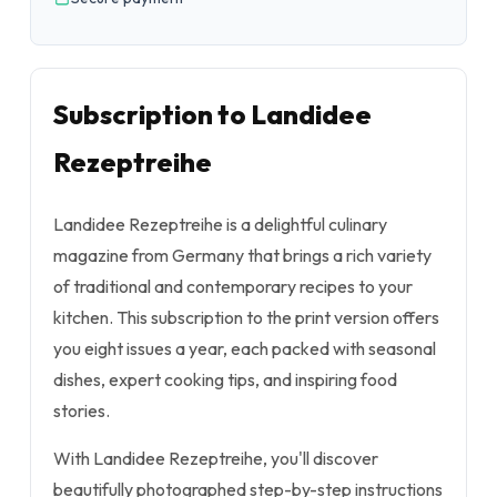
Subscription to Landidee
Rezeptreihe
Landidee Rezeptreihe is a delightful culinary
magazine from Germany that brings a rich variety
of traditional and contemporary recipes to your
kitchen. This subscription to the print version offers
you eight issues a year, each packed with seasonal
dishes, expert cooking tips, and inspiring food
stories.
With Landidee Rezeptreihe, you'll discover
beautifully photographed step-by-step instructions