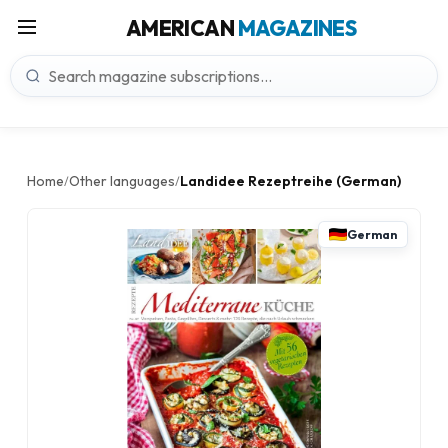
AMERICAN
MAGAZINES
Home
Other languages
Landidee Rezeptreihe (German)
/
/
German