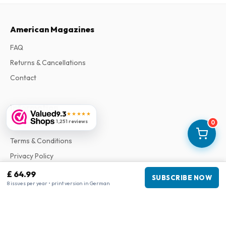
American Magazines
FAQ
Returns & Cancellations
Contact
Information
9.3
★★★★★
1,251 reviews
0
About Us
Terms & Conditions
Privacy Policy
Complaints
£ 64.99
SUBSCRIBE NOW
8 issues per year • print version in German
Business information
Company
:
Maja Magazines