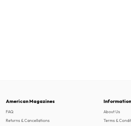
American Magazines
Informatio
FAQ
About Us
Returns & Cancellations
Terms & Condi
Contact
Privacy Policy