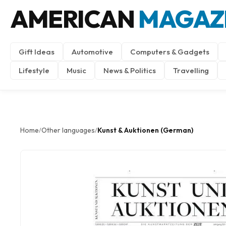
AMERICAN
MAGAZ
Gift Ideas
Automotive
Computers & Gadgets
Lifestyle
Music
News & Politics
Travelling
Home
Other languages
Kunst & Auktionen (German)
/
/