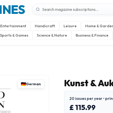
INES
Entertainment
Handicraft
Leisure
Home & Garde
Sports & Games
Science & Nature
Business & Finance
Kunst & Au
German
20 issues per year • pri
£ 115.99