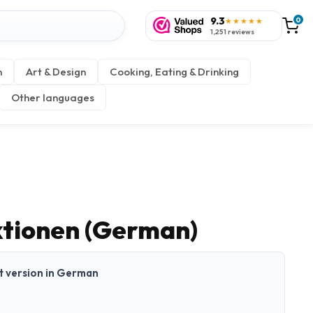
9.3
0
★★★★★
1,251 reviews
n
Art & Design
Cooking, Eating & Drinking
Other languages
ktionen (German)
nt version in German