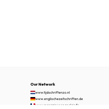
Our Network
www.tijdschriftenzo.nl
www.englischezeitschriften.de
www.magazinesenanglais.fr