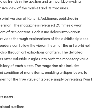
llows trends in the auction and art world, providing
sive view of the market and its treasures.
he print version of Kunst & Auktionen, published in
erman. The magazine is released 20 times a year,
eam of rich content. Each issue delves into various
rovides thorough explanations of the exhibited pieces.
eaders can follow the vibrant heart of the art world not
also through art exhibitions and fairs. The detailed
s offer valuable insights into both the monetary value
istory of each piece. The magazine also includes
d condition of many items, enabling antique lovers to
ent of the true value of a piece simply by reading Kunst
y issue:
global auctions.