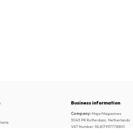
n
Business information
Company
:
Maja Magazines
3043 PR Rotterdam, Netherlands
tions
VAT Number
:
NL817937778B01