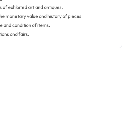
 of exhibited art and antiques.
the monetary value and history of pieces.
 and condition of items.
tions and fairs.