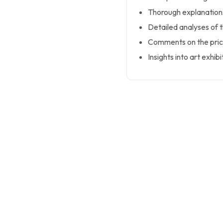
Thorough explanations
Detailed analyses of 
Comments on the price
Insights into art exhibi