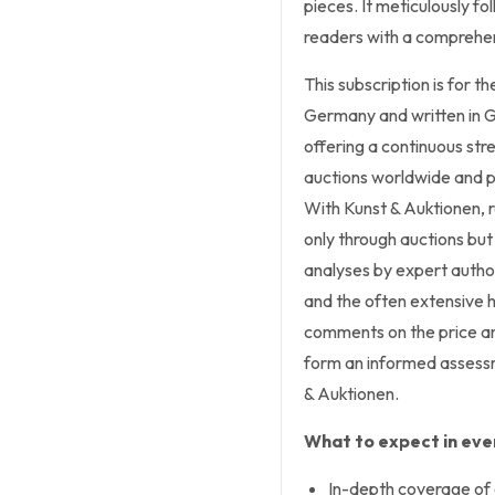
pieces. It meticulously fo
readers with a comprehen
This subscription is for t
Germany and written in G
offering a continuous str
auctions worldwide and p
With Kunst & Auktionen, r
only through auctions but 
analyses by expert author
and the often extensive h
comments on the price an
form an informed assessm
& Auktionen.
What to expect in ever
In-depth coverage of 