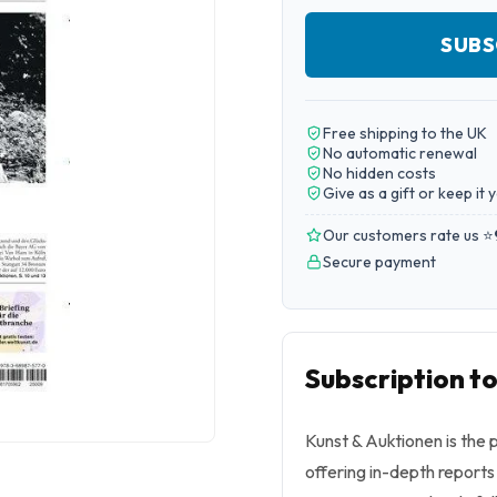
SUBS
Free shipping to the UK
No automatic renewal
No hidden costs
Give as a gift or keep it 
Our customers rate us ⭐
Secure payment
Subscription t
Kunst & Auktionen is the 
offering in-depth reports