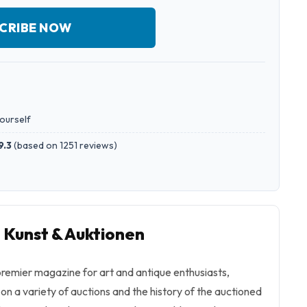
CRIBE NOW
yourself
9.3
(
based on 1251 reviews
)
o Kunst & Auktionen
premier magazine for art and antique enthusiasts,
 on a variety of auctions and the history of the auctioned