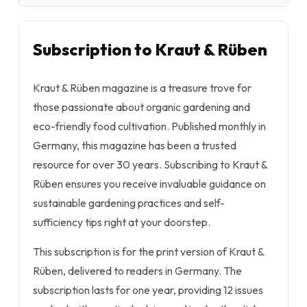
Subscription to Kraut & Rüben
Kraut & Rüben magazine is a treasure trove for
those passionate about organic gardening and
eco-friendly food cultivation. Published monthly in
Germany, this magazine has been a trusted
resource for over 30 years. Subscribing to Kraut &
Rüben ensures you receive invaluable guidance on
sustainable gardening practices and self-
sufficiency tips right at your doorstep.
This subscription is for the print version of Kraut &
Rüben, delivered to readers in Germany. The
subscription lasts for one year, providing 12 issues