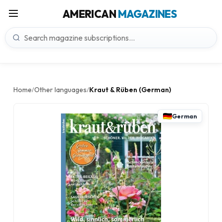
AMERICAN
MAGAZINES
Home
Other languages
Kraut & Rüben (German)
/
/
German