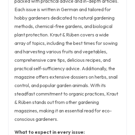
packed with practical advice and in-depth articles.
Each issue is written in German and tailored for
hobby gardeners dedicated to natural gardening
methods, chemical-free gardens, and biological
plant protection. Kraut & Rüben covers a wide
array of topics, including the best times for sowing
and harvesting various fruits and vegetables,
comprehensive care tips, delicious recipes, and
practical self-sufficiency advice. Additionally, the
magazine offers extensive dossiers on herbs, snail
control, and popular garden animals. With its
steadfast commitment to organic practices, Kraut
& Rüben stands out from other gardening
magazines, making it an essential read for eco-
conscious gardeners.
What to expect in every issue: