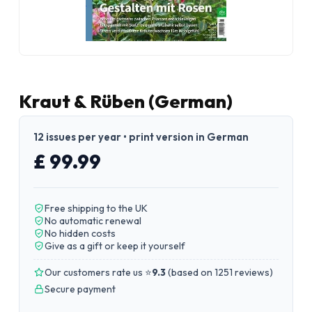
Kraut & Rüben (German)
12 issues per year • print version in German
£ 99.99
Free shipping to the UK
No automatic renewal
No hidden costs
Give as a gift or keep it yourself
Our customers rate us ⭐
9.3
(
based on 1251 reviews
)
Secure payment