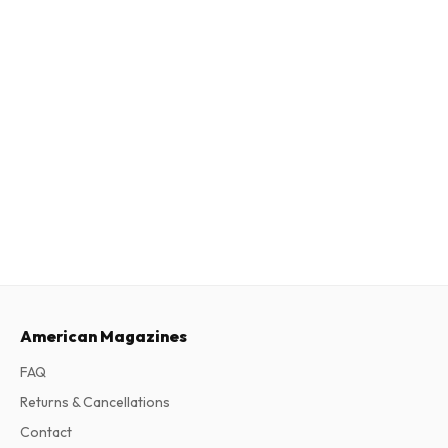
American Magazines
FAQ
Returns & Cancellations
Contact