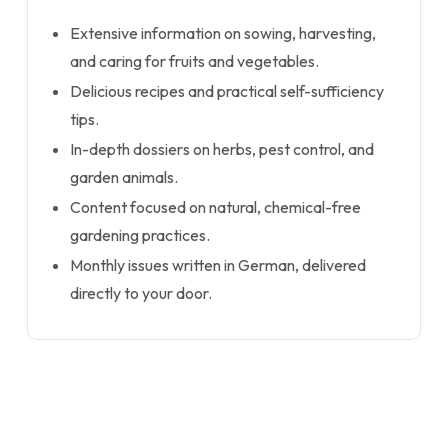
Extensive information on sowing, harvesting,
and caring for fruits and vegetables.
Delicious recipes and practical self-sufficiency
tips.
In-depth dossiers on herbs, pest control, and
garden animals.
Content focused on natural, chemical-free
gardening practices.
Monthly issues written in German, delivered
directly to your door.