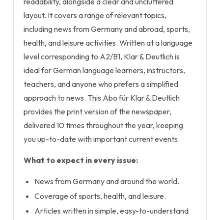
readability, alongside a clear and uncluttered
layout. It covers a range of relevant topics,
including news from Germany and abroad, sports,
health, and leisure activities. Written at a language
level corresponding to A2/B1, Klar & Deutlich is
ideal for German language learners, instructors,
teachers, and anyone who prefers a simplified
approach to news. This Abo für Klar & Deutlich
provides the print version of the newspaper,
delivered 10 times throughout the year, keeping
you up-to-date with important current events.
What to expect in every issue:
News from Germany and around the world.
Coverage of sports, health, and leisure.
Articles written in simple, easy-to-understand