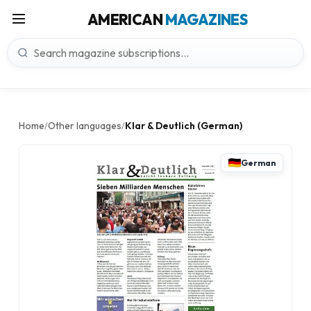
AMERICAN
MAGAZINES
Home
Other languages
Klar & Deutlich (German)
/
/
German