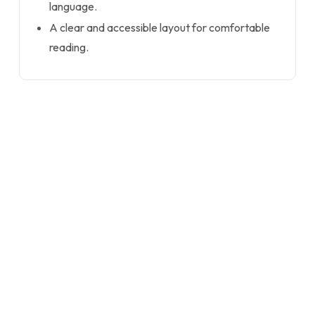
language.
A clear and accessible layout for comfortable
reading.