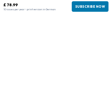
£ 78.99
SUBSCRIBE NOW
10 issues per year • print version in German
Business information
Company
:
Maja Magazines
3043 PR Rotterdam, Netherlands
VAT Number
:
NL817937778B01
Chamber of Commerce
:
27300515
Our Network
www.tijdschriftenzo.nl
www.englischezeitschriften.de
www.magazinesenanglais.fr
www.rivisteininglese.it
www.papermagazines.com
www.americanmagazines.co.uk
www.engelskatidskrifter.se
www.internationalemagasiner.dk
www.englanninkielisetlehdet.fi