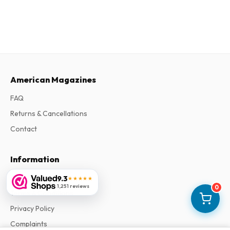
American Magazines
FAQ
Returns & Cancellations
Contact
Information
About Us
9.3
★★★★★
1,251 reviews
0
Terms & Conditions
Privacy Policy
Complaints