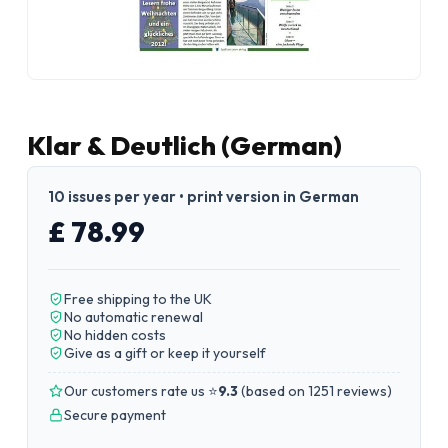
Klar & Deutlich (German)
10 issues per year • print version in German
£ 78.99
Free shipping to the UK
No automatic renewal
No hidden costs
Give as a gift or keep it yourself
Our customers rate us ⭐
9.3
(
based on 1251 reviews
)
Secure payment