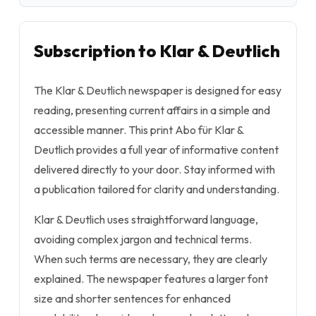
Subscription to Klar & Deutlich
The Klar & Deutlich newspaper is designed for easy
reading, presenting current affairs in a simple and
accessible manner. This print Abo für Klar &
Deutlich provides a full year of informative content
delivered directly to your door. Stay informed with
a publication tailored for clarity and understanding.
Klar & Deutlich uses straightforward language,
avoiding complex jargon and technical terms.
When such terms are necessary, they are clearly
explained. The newspaper features a larger font
size and shorter sentences for enhanced