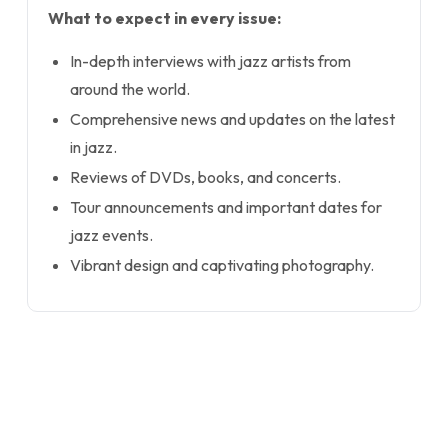
What to expect in every issue:
In-depth interviews with jazz artists from
around the world.
Comprehensive news and updates on the latest
in jazz.
Reviews of DVDs, books, and concerts.
Tour announcements and important dates for
jazz events.
Vibrant design and captivating photography.