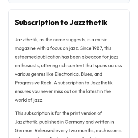
Subscription to Jazzthetik
Jazzthetik, as the name suggests, is a music
magazine with a focus on jazz. Since 1987, this
esteemed publication has been a beacon for jazz
enthusiasts, offering rich content that spans across
various genres like Electronica, Blues, and
Progressive Rock. A subscription to Jazzthetik
ensures you never miss out on the latest in the
world of jazz.
This subscription is for the print version of
Jazzthetik, published in Germany and written in
German. Released every two months, each issue is