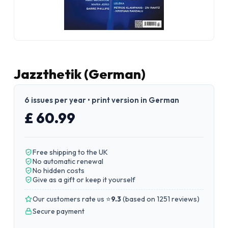
Jazzthetik (German)
6 issues per year • print version in German
£ 60.99
Free shipping to the UK
No automatic renewal
No hidden costs
Give as a gift or keep it yourself
Our customers rate us ⭐
9.3
(
based on 1251 reviews
)
Secure payment