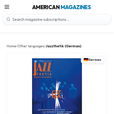
AMERICAN
MAGAZINES
Home
Other languages
Jazzthetik (German)
/
/
German