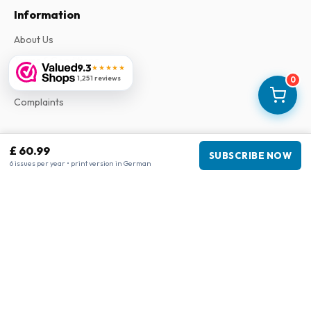
Information
About Us
Terms & Conditions
9.3
★★★★★
1,251 reviews
Privacy Policy
0
Complaints
Business information
£ 60.99
SUBSCRIBE NOW
6 issues per year • print version in German
Company
:
Maja Magazines
3043 PR Rotterdam, Netherlands
VAT Number
:
NL817937778B01
Chamber of Commerce
:
27300515
Our Network
www.tijdschriftenzo.nl
www.englischezeitschriften.de
www.magazinesenanglais.fr