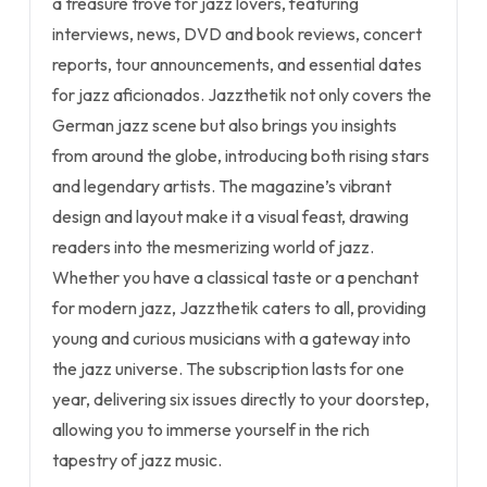
a treasure trove for jazz lovers, featuring
interviews, news, DVD and book reviews, concert
reports, tour announcements, and essential dates
for jazz aficionados. Jazzthetik not only covers the
German jazz scene but also brings you insights
from around the globe, introducing both rising stars
and legendary artists. The magazine’s vibrant
design and layout make it a visual feast, drawing
readers into the mesmerizing world of jazz.
Whether you have a classical taste or a penchant
for modern jazz, Jazzthetik caters to all, providing
young and curious musicians with a gateway into
the jazz universe. The subscription lasts for one
year, delivering six issues directly to your doorstep,
allowing you to immerse yourself in the rich
tapestry of jazz music.