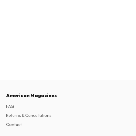
American Magazines
FAQ
Returns & Cancellations
Contact