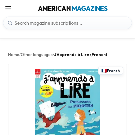
AMERICAN
MAGAZINES
Home
Other languages
J'Apprends à Lire (French)
/
/
French