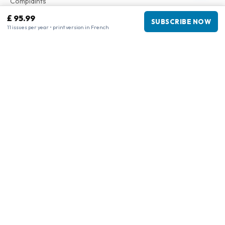
Complaints
£ 95.99
SUBSCRIBE NOW
11 issues per year • print version in French
Business information
Company
:
Maja Magazines
3043 PR Rotterdam, Netherlands
VAT Number
:
NL817937778B01
Chamber of Commerce
:
27300515
Our Network
www.tijdschriftenzo.nl
www.englischezeitschriften.de
www.magazinesenanglais.fr
www.rivisteininglese.it
www.papermagazines.com
www.americanmagazines.co.uk
www.engelskatidskrifter.se
www.internationalemagasiner.dk