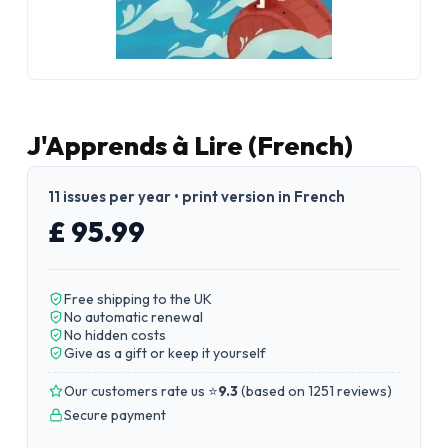
J'Apprends à Lire (French)
11 issues per year • print version in French
£ 95.99
Free shipping to the UK
No automatic renewal
No hidden costs
Give as a gift or keep it yourself
Our customers rate us ⭐
9.3
(
based on 1251 reviews
)
Secure payment