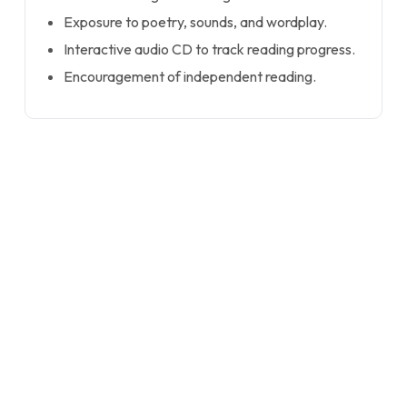
Exposure to poetry, sounds, and wordplay.
Interactive audio CD to track reading progress.
Encouragement of independent reading.