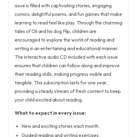
issue is filled with captivating stories, engaging
comics, delightful poems, and fun games that make
learning to read feel like play. Through the charming
tales of Oli and his dog Flip, children are
encouraged to explore the world of reading and
writing in an entertaining and educational manner.
The interactive audio CD included with each issue
ensures that children can follow along and improve
their reading skills, making progress visible and
tangible. This subscription lasts for one year,
providing a steady stream of fresh content to keep
your child excited about reading.
What to expect in every issue:
New and exciting stories each month.
Guided reading and writing exercises.