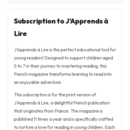
Subscription to J'Apprends à
Lire
J'Apprends à Lire is the perfect educational tool for
young readers! Designed to support children aged
5 to 7 in their journey to mastering reading, this
French magazine transforms learning to read into
an enjoyable adventure.
This subscription is for the print version of
J'Apprends à Lire, a delightful French publication
that originates from France. The magazine is
published 11 times a year and is specifically crafted
to nurture a love for reading in young children. Each