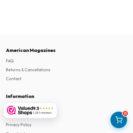
American Magazines
FAQ
Returns & Cancellations
Contact
Information
About Us
9.3
★★★★★
1,251 reviews
0
Terms & Conditions
Privacy Policy