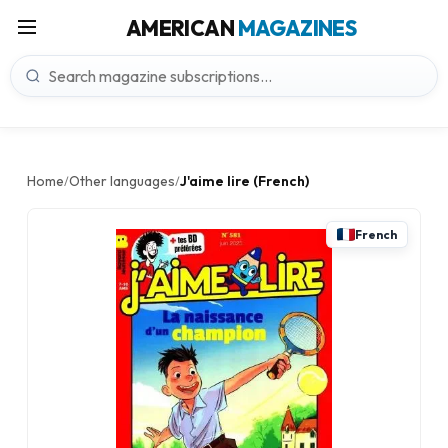
AMERICAN
MAGAZINES
Home
Other languages
J'aime lire (French)
/
/
French