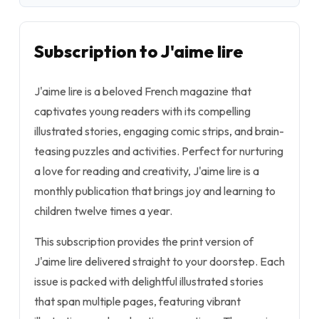
Subscription to J'aime lire
J'aime lire is a beloved French magazine that
captivates young readers with its compelling
illustrated stories, engaging comic strips, and brain-
teasing puzzles and activities. Perfect for nurturing
a love for reading and creativity, J'aime lire is a
monthly publication that brings joy and learning to
children twelve times a year.
This subscription provides the print version of
J'aime lire delivered straight to your doorstep. Each
issue is packed with delightful illustrated stories
that span multiple pages, featuring vibrant