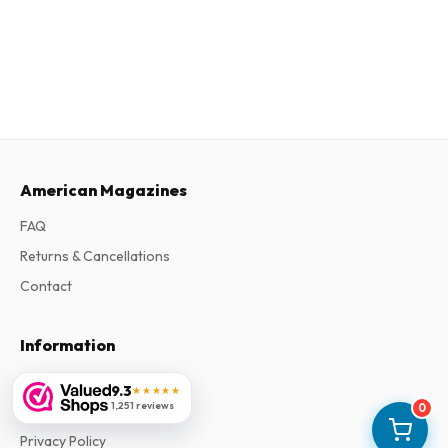
American Magazines
FAQ
Returns & Cancellations
Contact
Information
About Us
9.3
★★★★★
1,251 reviews
0
Terms & Conditions
Privacy Policy