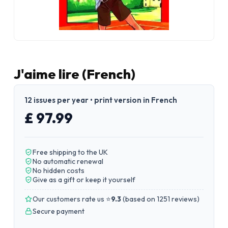
J'aime lire (French)
12 issues per year • print version in French
£ 97.99
Free shipping to the UK
No automatic renewal
No hidden costs
Give as a gift or keep it yourself
Our customers rate us ⭐
9.3
(
based on 1251 reviews
)
Secure payment