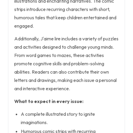
illustrations and enchanting narratives. The comic
strips introduce recurring characters with short,
humorous tales that keep children entertained and
engaged.
Additionally, J'aime lire includes a variety of puzzles
and activities designed to challenge young minds.
From word games to mazes, these activities
promote cognitive skills and problem-solving
abilities. Readers can also contribute their own
letters and drawings, making each issue a personal
and interactive experience.
What to expect in every issue:
A complete illustrated story to ignite
imaginations.
Humorous comic strips with recurring