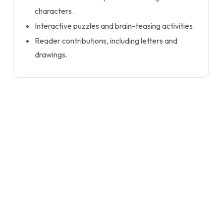
characters.
Interactive puzzles and brain-teasing activities.
Reader contributions, including letters and
drawings.