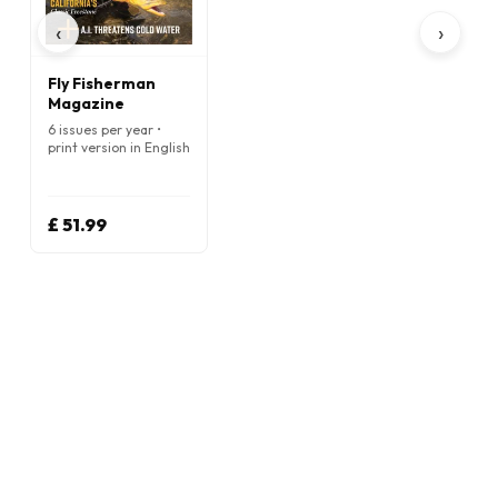
‹
›
Fly Fisherman
Magazine
6 issues per year •
print version in English
£ 51.99