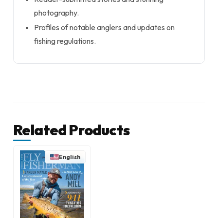
photography.
Profiles of notable anglers and updates on
fishing regulations.
Related Products
English