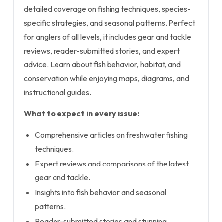
detailed coverage on fishing techniques, species-
specific strategies, and seasonal patterns. Perfect
for anglers of all levels, it includes gear and tackle
reviews, reader-submitted stories, and expert
advice. Learn about fish behavior, habitat, and
conservation while enjoying maps, diagrams, and
instructional guides.
What to expect in every issue:
Comprehensive articles on freshwater fishing
techniques.
Expert reviews and comparisons of the latest
gear and tackle.
Insights into fish behavior and seasonal
patterns.
Reader-submitted stories and stunning