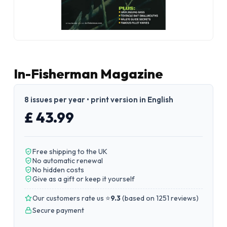
In-Fisherman Magazine
8 issues per year • print version in English
£ 43.99
Free shipping to the UK
No automatic renewal
No hidden costs
Give as a gift or keep it yourself
Our customers rate us ⭐
9.3
(
based on 1251 reviews
)
Secure payment