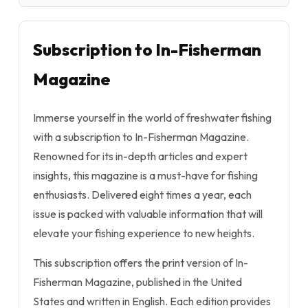
Subscription to In-Fisherman
Magazine
Immerse yourself in the world of freshwater fishing
with a subscription to In-Fisherman Magazine.
Renowned for its in-depth articles and expert
insights, this magazine is a must-have for fishing
enthusiasts. Delivered eight times a year, each
issue is packed with valuable information that will
elevate your fishing experience to new heights.
This subscription offers the print version of In-
Fisherman Magazine, published in the United
States and written in English. Each edition provides