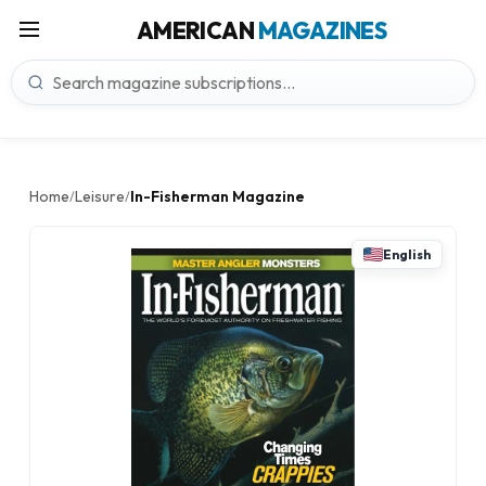
AMERICAN
MAGAZINES
Home
Leisure
In-Fisherman Magazine
/
/
English