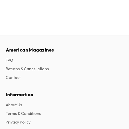
American Magazines
FAQ
Returns & Cancellations
Contact
Information
About Us
Terms & Conditions
Privacy Policy