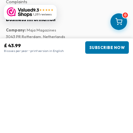
Complaints
9.3
★★★★★
1,251 reviews
0
Business information
Company
:
Maja Magazines
3043 PR Rotterdam, Netherlands
VAT Number
:
NL817937778B01
£ 43.99
SUBSCRIBE NOW
Chamber of Commerce
:
27300515
8 issues per year • print version in English
Our Network
www.tijdschriftenzo.nl
www.englischezeitschriften.de
www.magazinesenanglais.fr
www.rivisteininglese.it
www.papermagazines.com
www.americanmagazines.co.uk
www.engelskatidskrifter.se
www.internationalemagasiner.dk