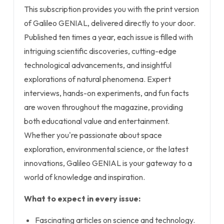
This subscription provides you with the print version
of Galileo GENIAL, delivered directly to your door.
Published ten times a year, each issue is filled with
intriguing scientific discoveries, cutting-edge
technological advancements, and insightful
explorations of natural phenomena. Expert
interviews, hands-on experiments, and fun facts
are woven throughout the magazine, providing
both educational value and entertainment.
Whether you're passionate about space
exploration, environmental science, or the latest
innovations, Galileo GENIAL is your gateway to a
world of knowledge and inspiration.
What to expect in every issue:
Fascinating articles on science and technology.