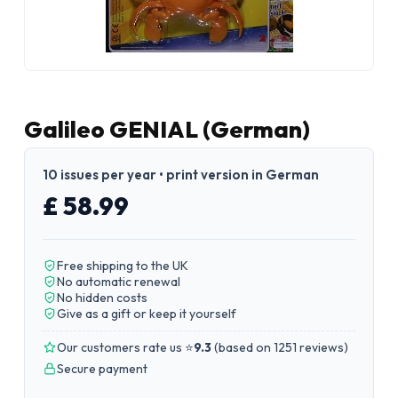
Galileo GENIAL (German)
10 issues per year • print version in German
£ 58.99
Free shipping to the UK
No automatic renewal
No hidden costs
Give as a gift or keep it yourself
Our customers rate us ⭐
9.3
(
based on 1251 reviews
)
Secure payment