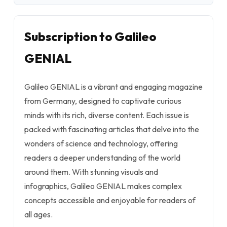
Subscription to Galileo
GENIAL
Galileo GENIAL is a vibrant and engaging magazine
from Germany, designed to captivate curious
minds with its rich, diverse content. Each issue is
packed with fascinating articles that delve into the
wonders of science and technology, offering
readers a deeper understanding of the world
around them. With stunning visuals and
infographics, Galileo GENIAL makes complex
concepts accessible and enjoyable for readers of
all ages.