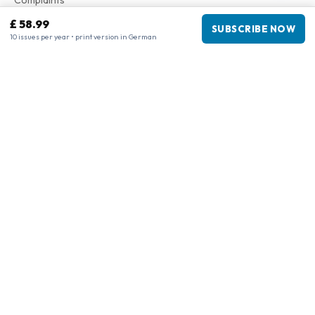
Complaints
£ 58.99
SUBSCRIBE NOW
10 issues per year • print version in German
Business information
Company
:
Maja Magazines
3043 PR Rotterdam, Netherlands
VAT Number
:
NL817937778B01
Chamber of Commerce
:
27300515
Our Network
www.tijdschriftenzo.nl
www.englischezeitschriften.de
www.magazinesenanglais.fr
www.rivisteininglese.it
www.papermagazines.com
www.americanmagazines.co.uk
www.engelskatidskrifter.se
www.internationalemagasiner.dk