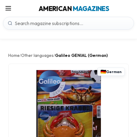
AMERICAN
MAGAZINES
Home
Other languages
Galileo GENIAL (German)
/
/
German