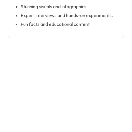
Stunning visuals and infographics.
Expert interviews and hands-on experiments.
Fun facts and educational content.