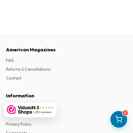
American Magazines
FAQ
Returns & Cancellations
Contact
Information
About Us
9.3
★★★★★
1,251 reviews
0
Terms & Conditions
Privacy Policy