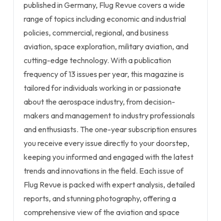
published in Germany, Flug Revue covers a wide
range of topics including economic and industrial
policies, commercial, regional, and business
aviation, space exploration, military aviation, and
cutting-edge technology. With a publication
frequency of 13 issues per year, this magazine is
tailored for individuals working in or passionate
about the aerospace industry, from decision-
makers and management to industry professionals
and enthusiasts. The one-year subscription ensures
you receive every issue directly to your doorstep,
keeping you informed and engaged with the latest
trends and innovations in the field. Each issue of
Flug Revue is packed with expert analysis, detailed
reports, and stunning photography, offering a
comprehensive view of the aviation and space