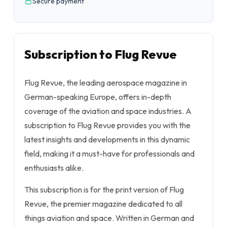
Secure payment
Subscription to Flug Revue
Flug Revue, the leading aerospace magazine in
German-speaking Europe, offers in-depth
coverage of the aviation and space industries. A
subscription to Flug Revue provides you with the
latest insights and developments in this dynamic
field, making it a must-have for professionals and
enthusiasts alike.
This subscription is for the print version of Flug
Revue, the premier magazine dedicated to all
things aviation and space. Written in German and