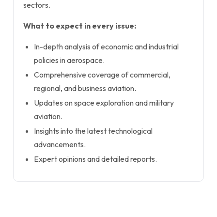
sectors.
What to expect in every issue:
In-depth analysis of economic and industrial
policies in aerospace.
Comprehensive coverage of commercial,
regional, and business aviation.
Updates on space exploration and military
aviation.
Insights into the latest technological
advancements.
Expert opinions and detailed reports.