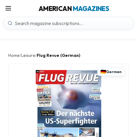
AMERICAN
MAGAZINES
Home
Leisure
Flug Revue (German)
/
/
German