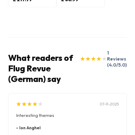
1
What readers of
★
★
★
★
★
★
★
★
★
★
Reviews
(4.0/5.0)
Flug Revue
(German) say
★
★
★
★
★
★
★
★
★
★
07-11-2025
Interesting themes
–
Ion Anghel