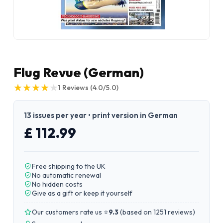
Flug Revue (German)
★
★
★
★
★
★
★
★
★
★
1
Reviews
(4.0/5.0)
13 issues per year • print version in German
£ 112.99
Free shipping to the UK
No automatic renewal
No hidden costs
Give as a gift or keep it yourself
Our customers rate us ⭐
9.3
(
based on 1251 reviews
)