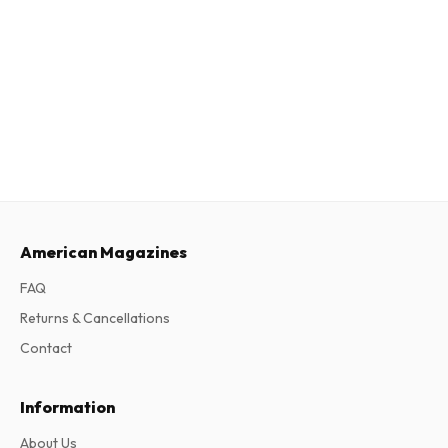
American Magazines
FAQ
Returns & Cancellations
Contact
Information
About Us