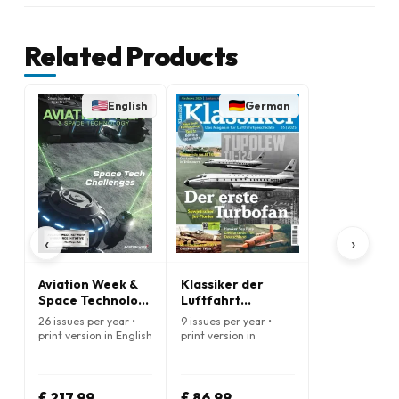
Related Products
English
German
‹
›
Aviation Week &
Klassiker der
Space Technology
Luftfahrt
Magazine
(German)
26 issues per year •
9 issues per year •
print version in English
print version in
German
£ 217.99
£ 86.99