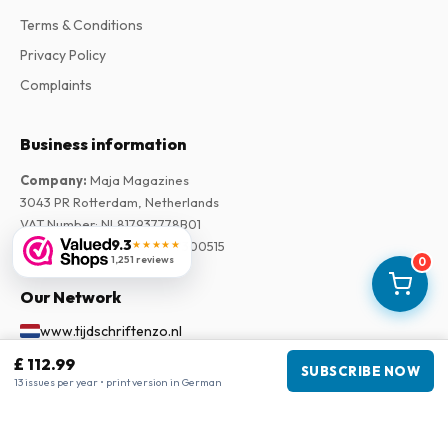
Terms & Conditions
Privacy Policy
Complaints
Business information
Company
:
Maja Magazines
3043 PR Rotterdam, Netherlands
VAT Number
:
NL817937778B01
9.3
★★★★★
Chamber of Commerce
:
27300515
1,251 reviews
0
Our Network
www.tijdschriftenzo.nl
www.englischezeitschriften.de
£ 112.99
SUBSCRIBE NOW
www.magazinesenanglais.fr
13 issues per year • print version in German
www.rivisteininglese.it
www.papermagazines.com