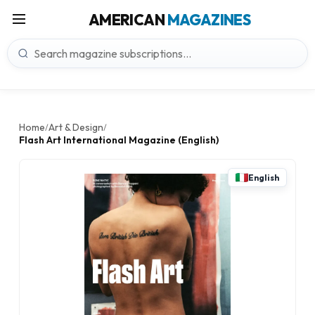
AMERICAN
MAGAZINES
Home
Art & Design
/
/
Flash Art International Magazine (English)
English