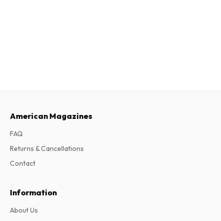
American Magazines
FAQ
Returns & Cancellations
Contact
Information
About Us