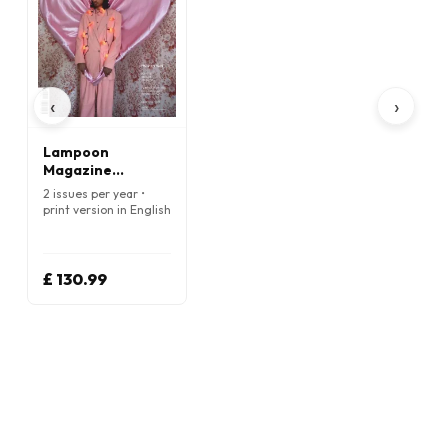
‹
›
Lampoon
Magazine
(English)
2 issues per year •
print version in English
£ 130.99