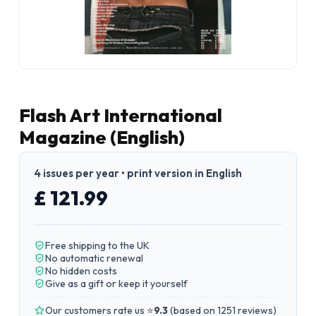
Flash Art International
Magazine (English)
4 issues per year • print version in English
£ 121.99
Free shipping to the UK
No automatic renewal
No hidden costs
Give as a gift or keep it yourself
Our customers rate us ⭐
9.3
(
based on 1251 reviews
)