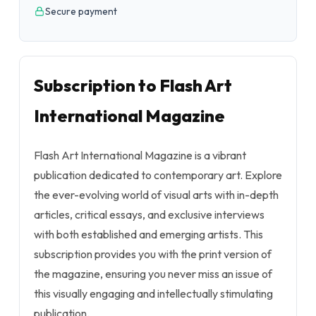
Secure payment
Subscription to Flash Art
International Magazine
Flash Art International Magazine is a vibrant
publication dedicated to contemporary art. Explore
the ever-evolving world of visual arts with in-depth
articles, critical essays, and exclusive interviews
with both established and emerging artists. This
subscription provides you with the print version of
the magazine, ensuring you never miss an issue of
this visually engaging and intellectually stimulating
publication.