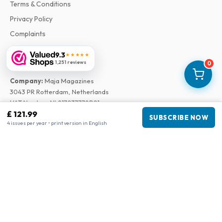
Terms & Conditions
Privacy Policy
Complaints
9.3
★★★★★
Business information
1,251 reviews
0
Company
:
Maja Magazines
3043 PR Rotterdam, Netherlands
VAT Number
:
NL817937778B01
£ 121.99
Chamber of Commerce
:
27300515
SUBSCRIBE NOW
4 issues per year • print version in English
Our Network
www.tijdschriftenzo.nl
www.englischezeitschriften.de
www.magazinesenanglais.fr
www.rivisteininglese.it
www.papermagazines.com
www.americanmagazines.co.uk