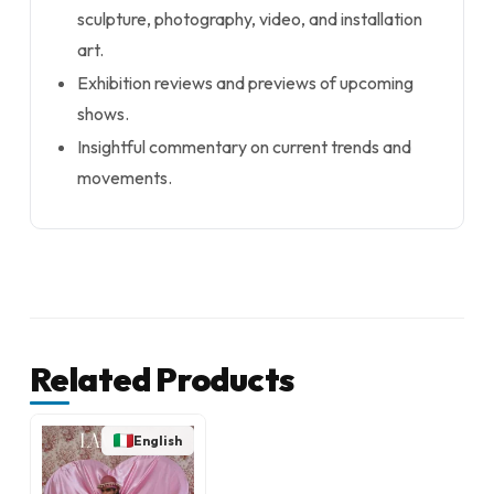
sculpture, photography, video, and installation
art.
Exhibition reviews and previews of upcoming
shows.
Insightful commentary on current trends and
movements.
Related Products
English