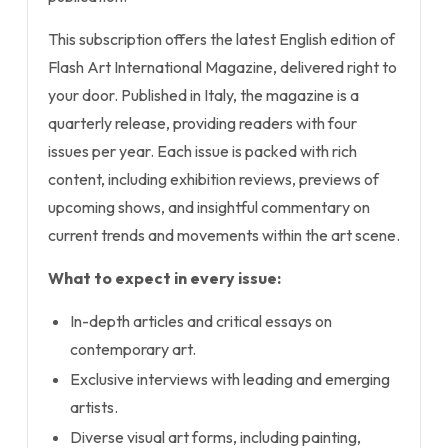
This subscription offers the latest English edition of
Flash Art International Magazine, delivered right to
your door. Published in Italy, the magazine is a
quarterly release, providing readers with four
issues per year. Each issue is packed with rich
content, including exhibition reviews, previews of
upcoming shows, and insightful commentary on
current trends and movements within the art scene.
What to expect in every issue:
In-depth articles and critical essays on
contemporary art.
Exclusive interviews with leading and emerging
artists.
Diverse visual art forms, including painting,