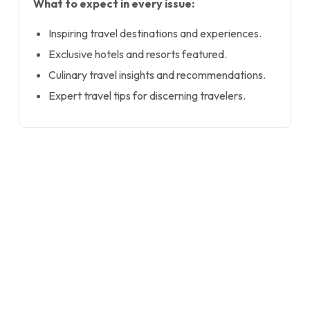
What to expect in every issue:
Inspiring travel destinations and experiences.
Exclusive hotels and resorts featured.
Culinary travel insights and recommendations.
Expert travel tips for discerning travelers.