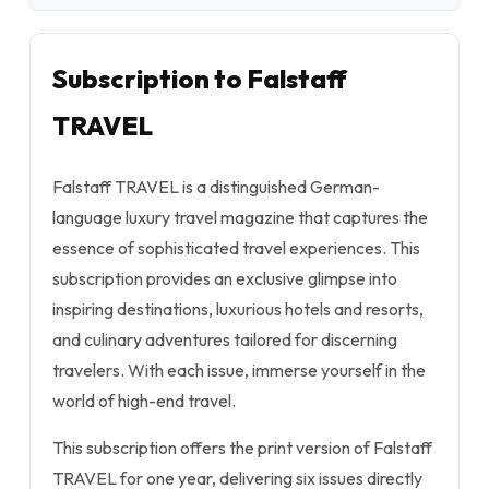
Subscription to Falstaff
TRAVEL
Falstaff TRAVEL is a distinguished German-
language luxury travel magazine that captures the
essence of sophisticated travel experiences. This
subscription provides an exclusive glimpse into
inspiring destinations, luxurious hotels and resorts,
and culinary adventures tailored for discerning
travelers. With each issue, immerse yourself in the
world of high-end travel.
This subscription offers the print version of Falstaff
TRAVEL for one year, delivering six issues directly