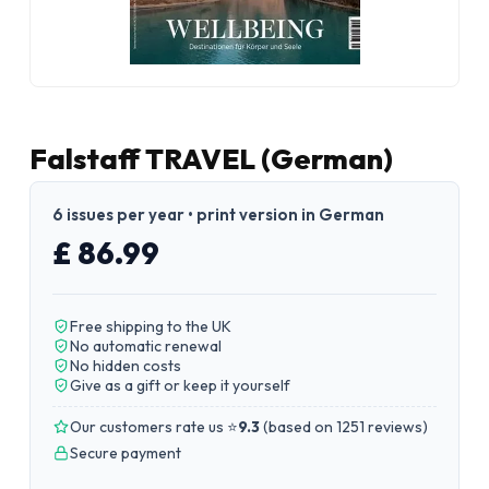
Falstaff TRAVEL (German)
6 issues per year • print version in German
£ 86.99
Free shipping to the UK
No automatic renewal
No hidden costs
Give as a gift or keep it yourself
Our customers rate us ⭐
9.3
(
based on 1251 reviews
)
Secure payment