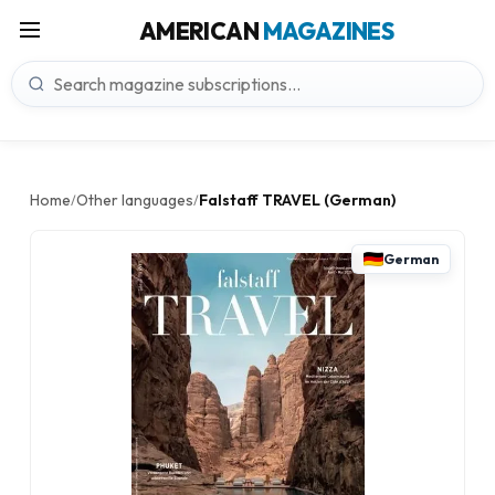
AMERICAN
MAGAZINES
Home
Other languages
Falstaff TRAVEL (German)
/
/
German