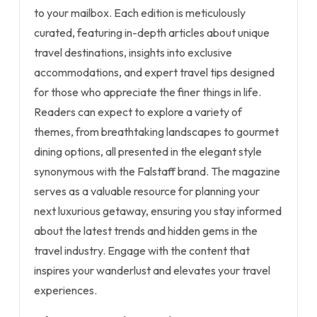
to your mailbox. Each edition is meticulously
curated, featuring in-depth articles about unique
travel destinations, insights into exclusive
accommodations, and expert travel tips designed
for those who appreciate the finer things in life.
Readers can expect to explore a variety of
themes, from breathtaking landscapes to gourmet
dining options, all presented in the elegant style
synonymous with the Falstaff brand. The magazine
serves as a valuable resource for planning your
next luxurious getaway, ensuring you stay informed
about the latest trends and hidden gems in the
travel industry. Engage with the content that
inspires your wanderlust and elevates your travel
experiences.