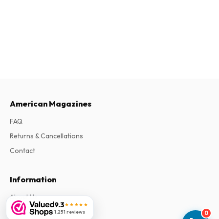
American Magazines
FAQ
Returns & Cancellations
Contact
Information
About Us
9.3
★★★★★
Terms & Conditions
1,251 reviews
0