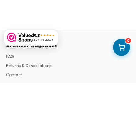
9.3
★★★★★
1,251 reviews
0
American Magazines
FAQ
Returns & Cancellations
Contact
Information
About Us
Terms & Conditions
Privacy Policy
Complaints