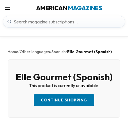
AMERICAN
MAGAZINES
Home
Other languages
Spanish
Elle Gourmet (Spanish)
/
/
/
Elle Gourmet (Spanish)
This product is currently unavailable.
CONTINUE SHOPPING