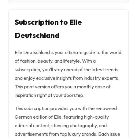
Subscription to Elle
Deutschland
Elle Deutschland is your ultimate guide to the world
of fashion, beauty, and lifestyle. With a
subscription, you’ll stay ahead of the latest trends
and enjoy exclusive insights from industry experts.
This print version offers you a monthly dose of
inspiration right at your doorstep.
This subscription provides you with the renowned
German edition of Elle, featuring high-quality
editorial content, stunning photography, and
advertisements from top luxury brands. Each issue