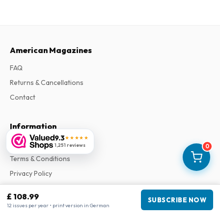
American Magazines
FAQ
Returns & Cancellations
Contact
Information
9.3
★★★★★
About Us
1,251 reviews
0
Terms & Conditions
Privacy Policy
Complaints
£ 108.99
SUBSCRIBE NOW
12 issues per year • print version in German
Business information