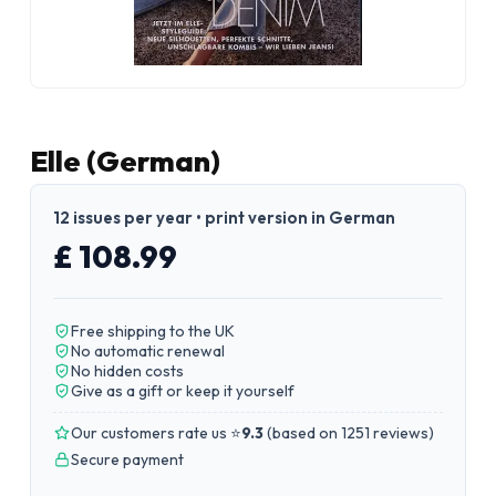
Elle (German)
12 issues per year • print version in German
£ 108.99
Free shipping to the UK
No automatic renewal
No hidden costs
Give as a gift or keep it yourself
Our customers rate us ⭐
9.3
(
based on 1251 reviews
)
Secure payment