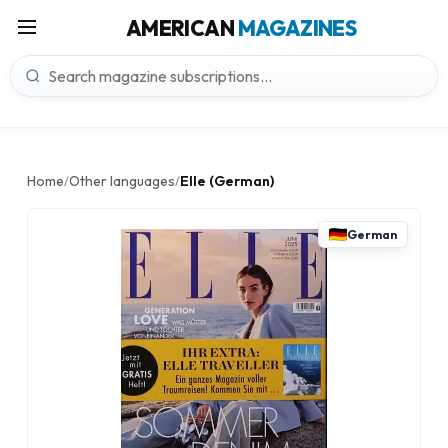
AMERICAN
MAGAZINES
Home
Other languages
Elle (German)
/
/
German