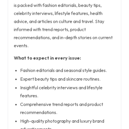
is packed with fashion editorials, beauty tips,
celebrity interviews, lifestyle features, health
advice, and articles on culture and travel. Stay
informed with trend reports, product
recommendations, and in-depth stories on current
events.
What to expect in every issue:
Fashion editorials and seasonal style guides.
Expert beauty tips and skincare routines.
Insightful celebrity interviews and lifestyle
features.
Comprehensive trend reports and product
recommendations.
High-quality photography and luxury brand