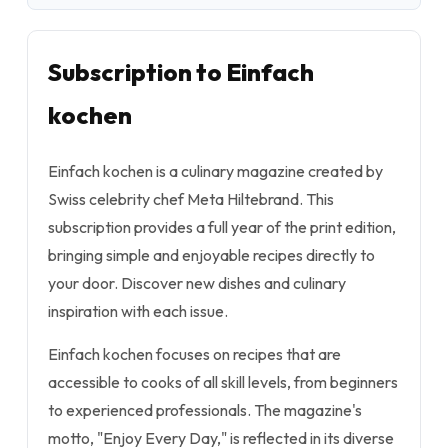
Subscription to Einfach
kochen
Einfach kochen is a culinary magazine created by
Swiss celebrity chef Meta Hiltebrand. This
subscription provides a full year of the print edition,
bringing simple and enjoyable recipes directly to
your door. Discover new dishes and culinary
inspiration with each issue.
Einfach kochen focuses on recipes that are
accessible to cooks of all skill levels, from beginners
to experienced professionals. The magazine's
motto, "Enjoy Every Day," is reflected in its diverse