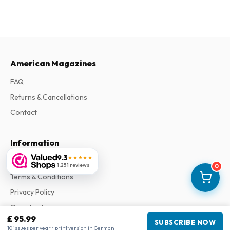
American Magazines
FAQ
Returns & Cancellations
Contact
Information
9.3
★★★★★
About Us
1,251 reviews
0
Terms & Conditions
Privacy Policy
Complaints
£ 95.99
SUBSCRIBE NOW
10 issues per year • print version in German