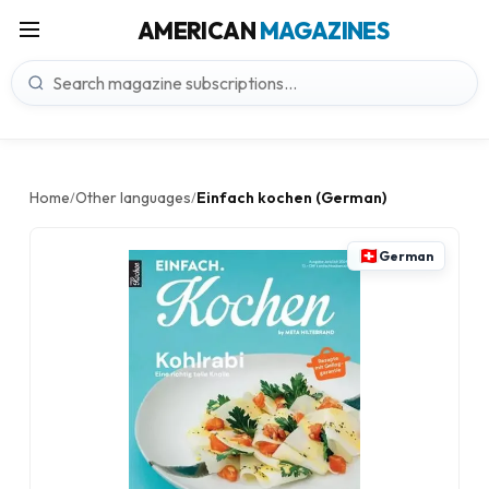
AMERICAN
MAGAZINES
Home
Other languages
Einfach kochen (German)
/
/
German