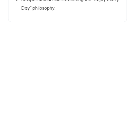
Day" philosophy.