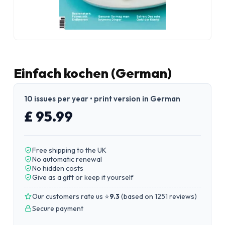
Einfach kochen (German)
10 issues per year • print version in German
£ 95.99
Free shipping to the UK
No automatic renewal
No hidden costs
Give as a gift or keep it yourself
Our customers rate us ⭐
9.3
(
based on 1251 reviews
)
Secure payment