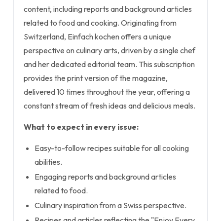
content, including reports and background articles
related to food and cooking. Originating from
Switzerland, Einfach kochen offers a unique
perspective on culinary arts, driven by a single chef
and her dedicated editorial team. This subscription
provides the print version of the magazine,
delivered 10 times throughout the year, offering a
constant stream of fresh ideas and delicious meals.
What to expect in every issue:
Easy-to-follow recipes suitable for all cooking
abilities.
Engaging reports and background articles
related to food.
Culinary inspiration from a Swiss perspective.
Recipes and articles reflecting the "Enjoy Every