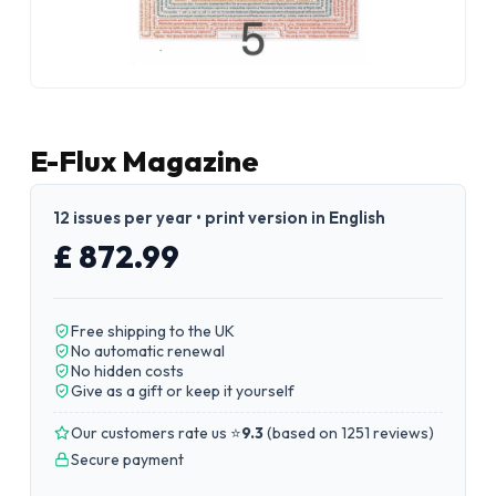
E-Flux Magazine
12 issues per year • print version in English
£ 872.99
Free shipping to the UK
No automatic renewal
No hidden costs
Give as a gift or keep it yourself
Our customers rate us ⭐
9.3
(
based on 1251 reviews
)
Secure payment