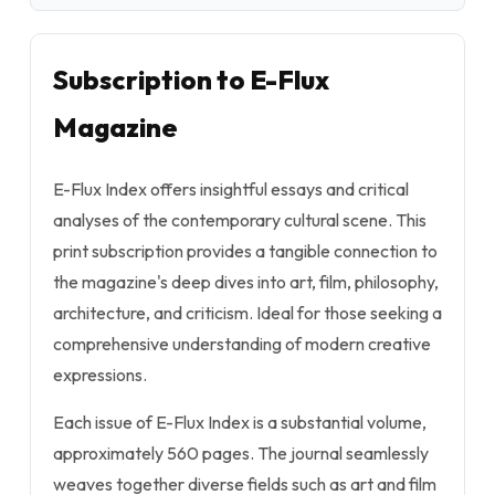
Subscription to E-Flux
Magazine
E-Flux Index offers insightful essays and critical
analyses of the contemporary cultural scene. This
print subscription provides a tangible connection to
the magazine's deep dives into art, film, philosophy,
architecture, and criticism. Ideal for those seeking a
comprehensive understanding of modern creative
expressions.
Each issue of E-Flux Index is a substantial volume,
approximately 560 pages. The journal seamlessly
weaves together diverse fields such as art and film