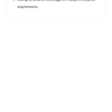
expressions.