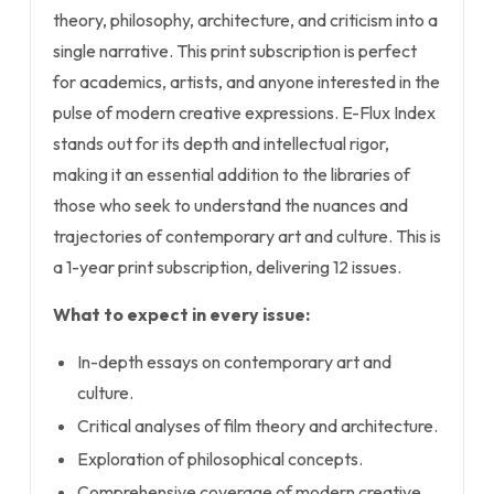
theory, philosophy, architecture, and criticism into a
single narrative. This print subscription is perfect
for academics, artists, and anyone interested in the
pulse of modern creative expressions. E-Flux Index
stands out for its depth and intellectual rigor,
making it an essential addition to the libraries of
those who seek to understand the nuances and
trajectories of contemporary art and culture. This is
a 1-year print subscription, delivering 12 issues.
What to expect in every issue:
In-depth essays on contemporary art and
culture.
Critical analyses of film theory and architecture.
Exploration of philosophical concepts.
Comprehensive coverage of modern creative