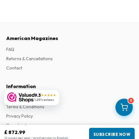
American Magazines
FAQ
Returns & Cancellations
Contact
Information
9.3
★★★★★
About Us
1,251 reviews
0
Terms & Conditions
Privacy Policy
Complaints
£ 872.99
SUBSCRIBE NOW
12 issues per year • print version in English