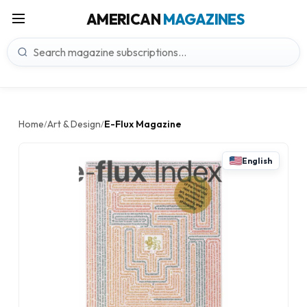
AMERICAN
MAGAZINES
Home
Art & Design
E-Flux Magazine
/
/
English