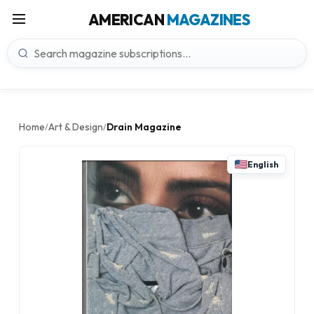
AMERICAN
MAGAZINES
Home
Art & Design
Drain Magazine
/
/
English