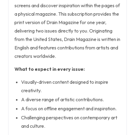
screens and discover inspiration within the pages of
a physical magazine. This subscription provides the
print version of Drain Magazine for one year,
delivering two issues directly to you. Originating
from the United States, Drain Magazine is written in
English and features contributions from artists and
creators worldwide.
What to expect in every issue:
Visually-driven content designed to inspire
creativity.
A diverse range of artistic contributions.
A focus on offline engagement and inspiration.
Challenging perspectives on contemporary art
and culture.