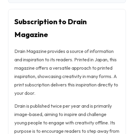
Subscription to Drain
Magazine
Drain Magazine provides a source of information
and inspiration to its readers. Printed in Japan, this
magazine offers a versatile approach to printed
inspiration, showcasing creativity in many forms. A
print subscription delivers this inspiration directly to
your door.
Drain is published twice per year and is primarily
image-based, aiming to inspire and challenge
young people to engage with creativity offline. Its
purpose is to encourage readers to step away from