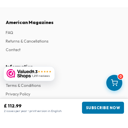
American Magazines
FAQ
Returns & Cancellations
Contact
Information
9.3
★★★★★
1,251 reviews
About Us
0
Terms & Conditions
Privacy Policy
Complaints
£ 112.99
SUBSCRIBE NOW
2 issues per year • print version in English
Business information