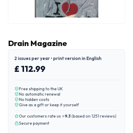
Drain Magazine
2 issues per year • print version in English
£ 112.99
Free shipping to the UK
No automatic renewal
No hidden costs
Give as a gift or keep it yourself
Our customers rate us ⭐
9.3
(
based on 1251 reviews
)
Secure payment