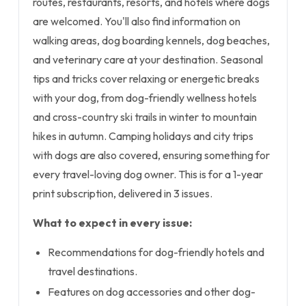
routes, restaurants, resorts, and hotels where dogs
are welcomed. You'll also find information on
walking areas, dog boarding kennels, dog beaches,
and veterinary care at your destination. Seasonal
tips and tricks cover relaxing or energetic breaks
with your dog, from dog-friendly wellness hotels
and cross-country ski trails in winter to mountain
hikes in autumn. Camping holidays and city trips
with dogs are also covered, ensuring something for
every travel-loving dog owner. This is for a 1-year
print subscription, delivered in 3 issues.
What to expect in every issue:
Recommendations for dog-friendly hotels and
travel destinations.
Features on dog accessories and other dog-