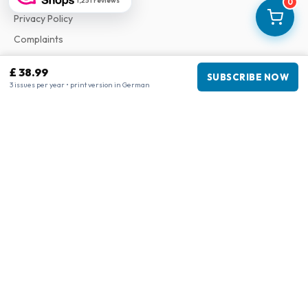
1,251 reviews
0
Privacy Policy
Complaints
£ 38.99
SUBSCRIBE NOW
Business information
3 issues per year • print version in German
Company
:
Maja Magazines
3043 PR Rotterdam, Netherlands
VAT Number
:
NL817937778B01
Chamber of Commerce
:
27300515
Our Network
www.tijdschriftenzo.nl
www.englischezeitschriften.de
www.magazinesenanglais.fr
www.rivisteininglese.it
www.papermagazines.com
www.americanmagazines.co.uk