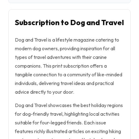
Subscription to Dog and Travel
Dog and Travel
is a lifestyle magazine catering to
modern dog owners, providing inspiration for all
types of travel adventures with their canine
companions. This print subscription offers a
tangible connection to a community of like-minded
individuals, delivering travel ideas and practical
advice directly to your door.
Dog and Travel
showcases the best holiday regions
for dog-friendly travel, highlighting local activities
suitable for four-legged friends. Each issue
features richly illustrated articles on exciting hiking