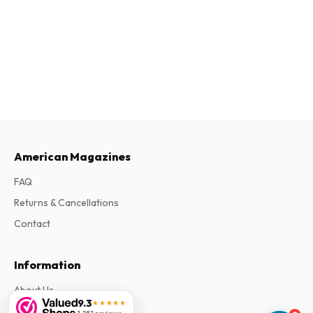
American Magazines
FAQ
Returns & Cancellations
Contact
Information
About Us
9.3
★★★★★
Terms & Conditions