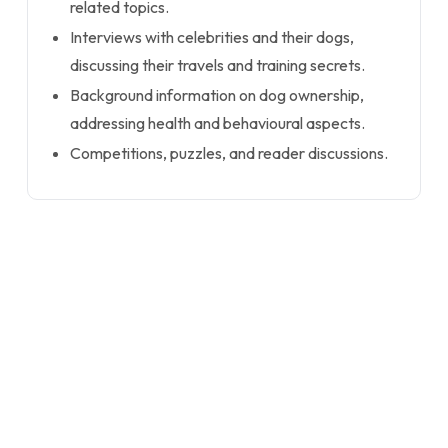
related topics.
Interviews with celebrities and their dogs,
discussing their travels and training secrets.
Background information on dog ownership,
addressing health and behavioural aspects.
Competitions, puzzles, and reader discussions.