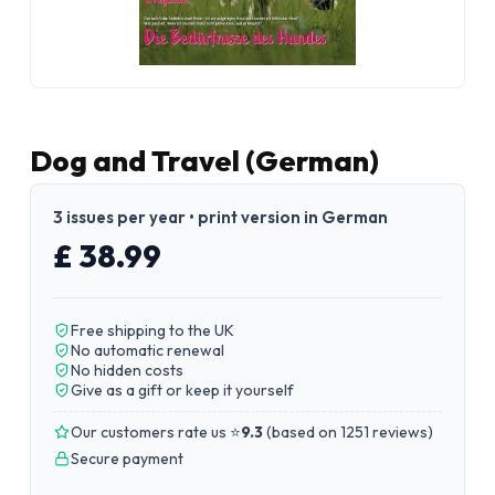
Dog and Travel (German)
3 issues per year • print version in German
£ 38.99
Free shipping to the UK
No automatic renewal
No hidden costs
Give as a gift or keep it yourself
Our customers rate us ⭐
9.3
(
based on 1251 reviews
)
Secure payment