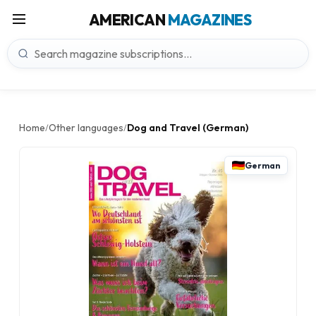
AMERICAN
MAGAZINES
Home
Other languages
Dog and Travel (German)
/
/
German