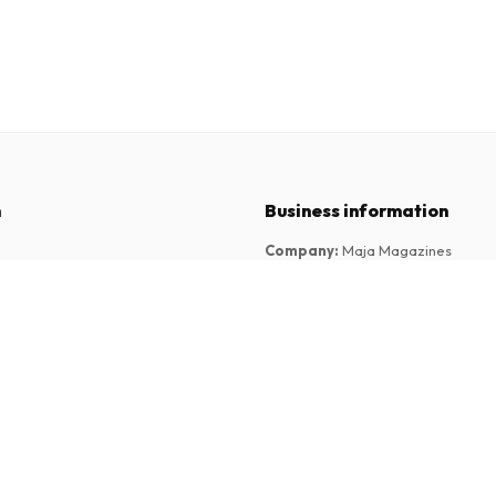
n
Business information
Company
:
Maja Magazines
3043 PR Rotterdam, Netherlands
tions
VAT Number
:
NL817937778B01
Chamber of Commerce
:
27300515