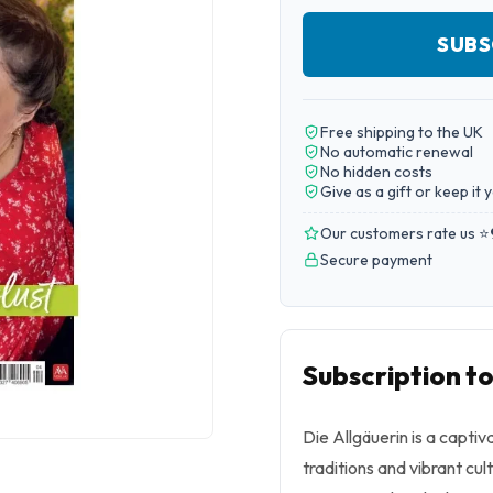
SUBS
Free shipping to the UK
No automatic renewal
No hidden costs
Give as a gift or keep it 
Our customers rate us ⭐
Secure payment
Subscription to
Die Allgäuerin is a capti
traditions and vibrant cul