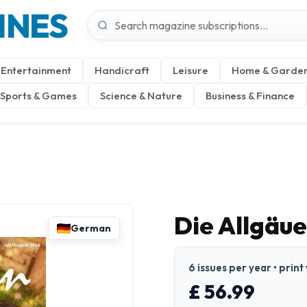
INES
Entertainment
Handicraft
Leisure
Home & Garde
Sports & Games
Science & Nature
Business & Finance
Die Allgäu
German
6 issues per year • prin
£ 56.99