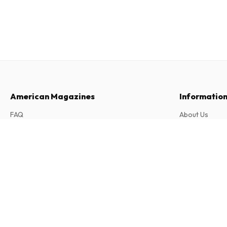
American Magazines
Informatio
FAQ
About Us
Returns & Cancellations
Terms & Condi
Die Allgäuerin (German)
Contact
Privacy Policy
6 issues per year • print version in German
Complaints