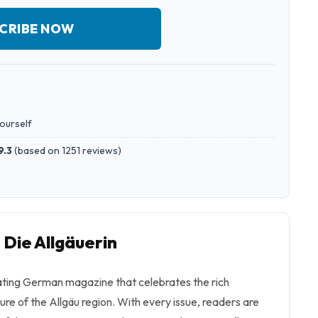
CRIBE NOW
yourself
9.3
(
based on 1251 reviews
)
 Die Allgäuerin
vating German magazine that celebrates the rich
ture of the Allgäu region. With every issue, readers are