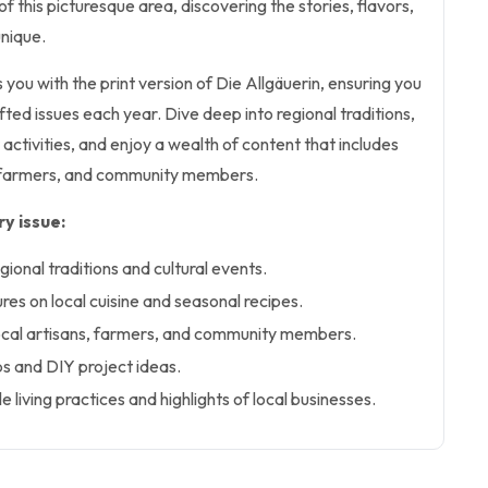
f this picturesque area, discovering the stories, flavors,
unique.
 you with the print version of Die Allgäuerin, ensuring you
afted issues each year. Dive deep into regional traditions,
 activities, and enjoy a wealth of content that includes
ns, farmers, and community members.
y issue:
gional traditions and cultural events.
es on local cuisine and seasonal recipes.
local artisans, farmers, and community members.
ps and DIY project ideas.
le living practices and highlights of local businesses.