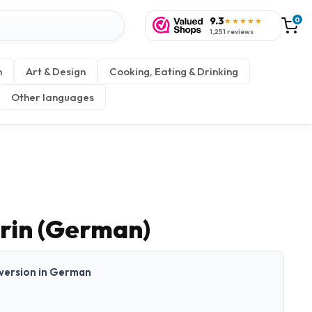
9.3
0
★★★★★
1,251 reviews
n
Art & Design
Cooking, Eating & Drinking
Other languages
erin (German)
t version in German