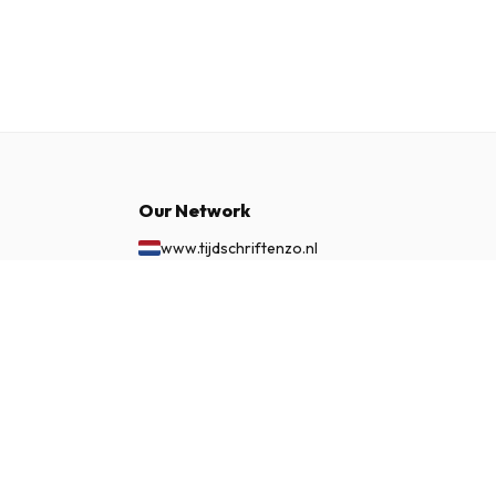
Our Network
www.tijdschriftenzo.nl
www.englischezeitschriften.de
£ 56.99
www.magazinesenanglais.fr
SUBSCRIBE NOW
www.rivisteininglese.it
www.papermagazines.com
www.americanmagazines.co.uk
www.engelskatidskrifter.se
www.internationalemagasiner.dk
www.englanninkielisetlehdet.fi