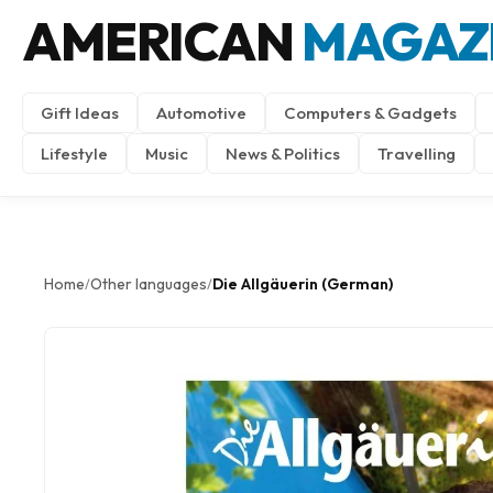
AMERICAN
MAGAZ
Gift Ideas
Automotive
Computers & Gadgets
Lifestyle
Music
News & Politics
Travelling
Home
Other languages
Die Allgäuerin (German)
/
/