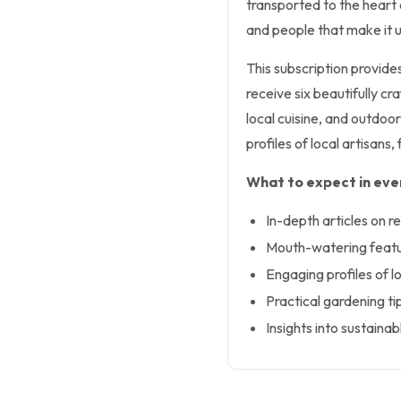
transported to the heart o
and people that make it 
This subscription provides
receive six beautifully cr
local cuisine, and outdoor
profiles of local artisa
What to expect in ever
In-depth articles on re
Mouth-watering featur
Engaging profiles of 
Practical gardening ti
Insights into sustainab