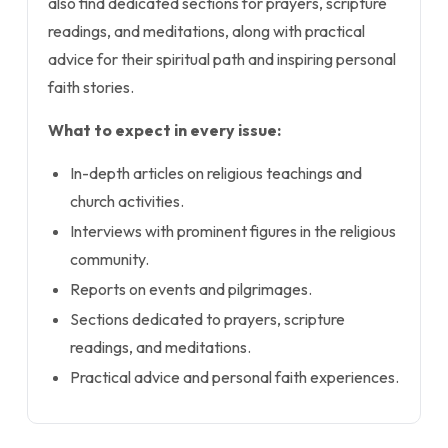
also find dedicated sections for prayers, scripture
readings, and meditations, along with practical
advice for their spiritual path and inspiring personal
faith stories.
What to expect in every issue:
In-depth articles on religious teachings and
church activities.
Interviews with prominent figures in the religious
community.
Reports on events and pilgrimages.
Sections dedicated to prayers, scripture
readings, and meditations.
Practical advice and personal faith experiences.