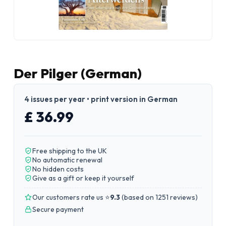
Der Pilger (German)
4 issues per year • print version in German
£ 36.99
Free shipping to the UK
No automatic renewal
No hidden costs
Give as a gift or keep it yourself
Our customers rate us ⭐
9.3
(
based on 1251 reviews
)
Secure payment