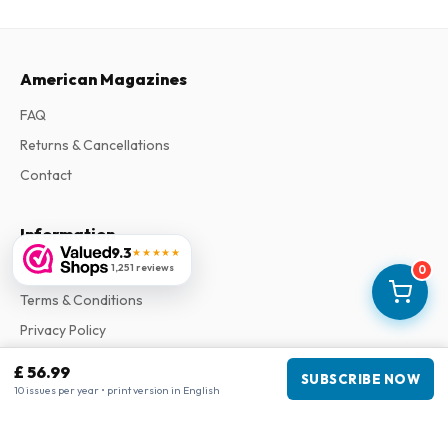
American Magazines
FAQ
Returns & Cancellations
Contact
Information
9.3
★★★★★
1,251 reviews
About Us
0
Terms & Conditions
Privacy Policy
Complaints
£ 56.99
SUBSCRIBE NOW
10 issues per year • print version in English
Business information