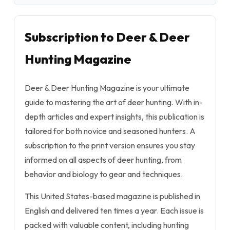
Subscription to Deer & Deer
Hunting Magazine
Deer & Deer Hunting Magazine is your ultimate
guide to mastering the art of deer hunting. With in-
depth articles and expert insights, this publication is
tailored for both novice and seasoned hunters. A
subscription to the print version ensures you stay
informed on all aspects of deer hunting, from
behavior and biology to gear and techniques.
This United States-based magazine is published in
English and delivered ten times a year. Each issue is
packed with valuable content, including hunting