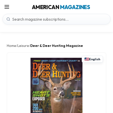
AMERICAN
MAGAZINES
Home
Leisure
Deer & Deer Hunting Magazine
/
/
English