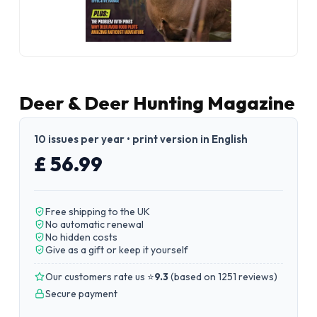
Deer & Deer Hunting Magazine
10 issues per year • print version in English
£ 56.99
Free shipping to the UK
No automatic renewal
No hidden costs
Give as a gift or keep it yourself
Our customers rate us ⭐
9.3
(
based on 1251 reviews
)
Secure payment