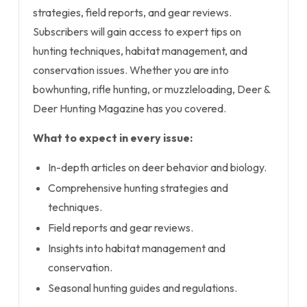
strategies, field reports, and gear reviews.
Subscribers will gain access to expert tips on
hunting techniques, habitat management, and
conservation issues. Whether you are into
bowhunting, rifle hunting, or muzzleloading, Deer &
Deer Hunting Magazine has you covered.
What to expect in every issue:
In-depth articles on deer behavior and biology.
Comprehensive hunting strategies and
techniques.
Field reports and gear reviews.
Insights into habitat management and
conservation.
Seasonal hunting guides and regulations.