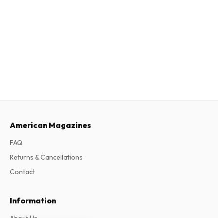
American Magazines
FAQ
Returns & Cancellations
Contact
Information