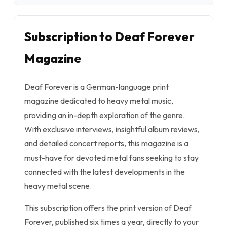
Subscription to Deaf Forever
Magazine
Deaf Forever is a German-language print
magazine dedicated to heavy metal music,
providing an in-depth exploration of the genre.
With exclusive interviews, insightful album reviews,
and detailed concert reports, this magazine is a
must-have for devoted metal fans seeking to stay
connected with the latest developments in the
heavy metal scene.
This subscription offers the print version of Deaf
Forever, published six times a year, directly to your