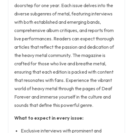
doorstep for one year. Each issue delves into the
diverse subgenres of metal, featuring interviews
with both established and emerging bands,
comprehensive album critiques, and reports from
live performances. Readers can expect thorough
articles that reflect the passion and dedication of
the heavy metal community. The magazine is
crafted for those who live and breathe metal,
ensuring that each edition is packed with content
that resonates with fans. Experience the vibrant
world of heavy metal through the pages of Deaf
Forever and immerse yourself in the culture and
sounds that define this powerful genre.
What to expect in every issue:
Exclusive interviews with prominent and