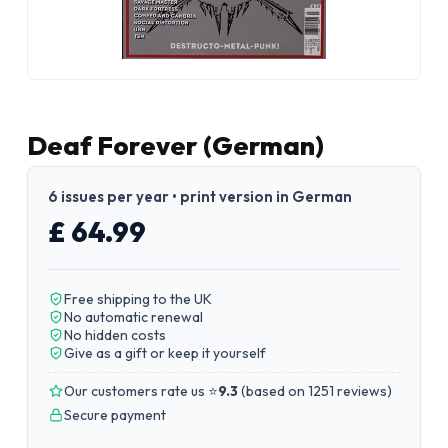
Deaf Forever (German)
6 issues per year • print version in German
£ 64.99
Free shipping to the UK
No automatic renewal
No hidden costs
Give as a gift or keep it yourself
Our customers rate us ⭐
9.3
(
based on 1251 reviews
)
Secure payment