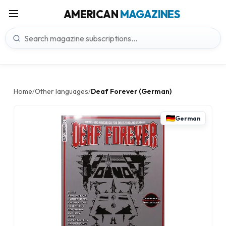
AMERICAN
MAGAZINES
Home
Other languages
Deaf Forever (German)
/
/
German