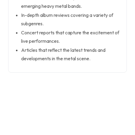
emerging heavy metal bands.
In-depth album reviews covering a variety of
subgenres.
Concert reports that capture the excitement of
live performances.
Articles that reflect the latest trends and
developments in the metal scene.