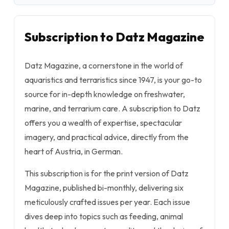
Subscription to Datz Magazine
Datz Magazine, a cornerstone in the world of
aquaristics and terraristics since 1947, is your go-to
source for in-depth knowledge on freshwater,
marine, and terrarium care. A subscription to Datz
offers you a wealth of expertise, spectacular
imagery, and practical advice, directly from the
heart of Austria, in German.
This subscription is for the print version of Datz
Magazine, published bi-monthly, delivering six
meticulously crafted issues per year. Each issue
dives deep into topics such as feeding, animal