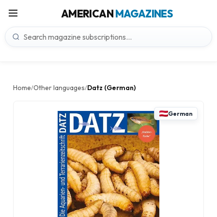
AMERICAN
MAGAZINES
Home
Other languages
Datz (German)
/
/
German