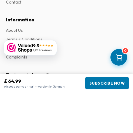
Contact
Information
About Us
Terms & Conditions
9.3
★★★★★
Privacy Policy
1,251 reviews
0
Complaints
Business information
£ 64.99
SUBSCRIBE NOW
Company
:
Maja Magazines
6 issues per year • print version in German
3043 PR Rotterdam, Netherlands
VAT Number
:
NL817937778B01
Chamber of Commerce
:
27300515
Our Network
www.tijdschriftenzo.nl