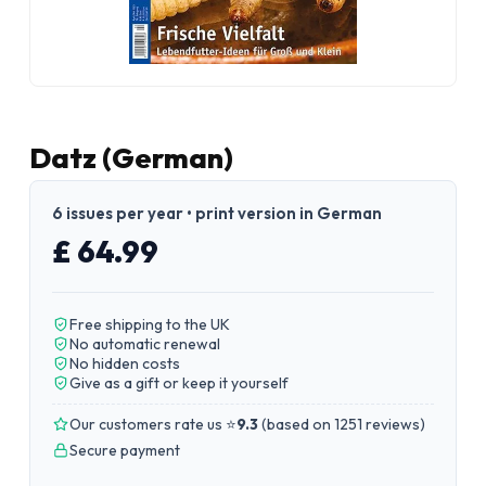
Datz (German)
6 issues per year • print version in German
£ 64.99
Free shipping to the UK
No automatic renewal
No hidden costs
Give as a gift or keep it yourself
Our customers rate us ⭐
9.3
(
based on 1251 reviews
)
Secure payment