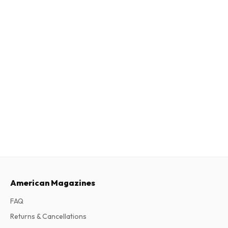
American Magazines
FAQ
Returns & Cancellations