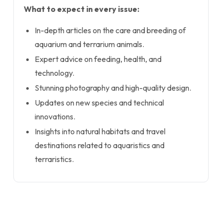
What to expect in every issue:
In-depth articles on the care and breeding of
aquarium and terrarium animals.
Expert advice on feeding, health, and
technology.
Stunning photography and high-quality design.
Updates on new species and technical
innovations.
Insights into natural habitats and travel
destinations related to aquaristics and
terraristics.