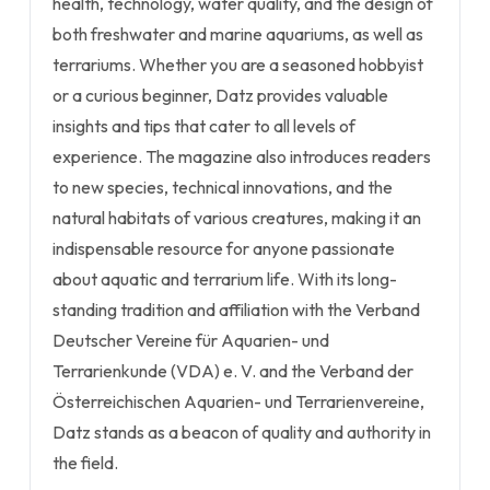
health, technology, water quality, and the design of
both freshwater and marine aquariums, as well as
terrariums. Whether you are a seasoned hobbyist
or a curious beginner, Datz provides valuable
insights and tips that cater to all levels of
experience. The magazine also introduces readers
to new species, technical innovations, and the
natural habitats of various creatures, making it an
indispensable resource for anyone passionate
about aquatic and terrarium life. With its long-
standing tradition and affiliation with the Verband
Deutscher Vereine für Aquarien- und
Terrarienkunde (VDA) e. V. and the Verband der
Österreichischen Aquarien- und Terrarienvereine,
Datz stands as a beacon of quality and authority in
the field.