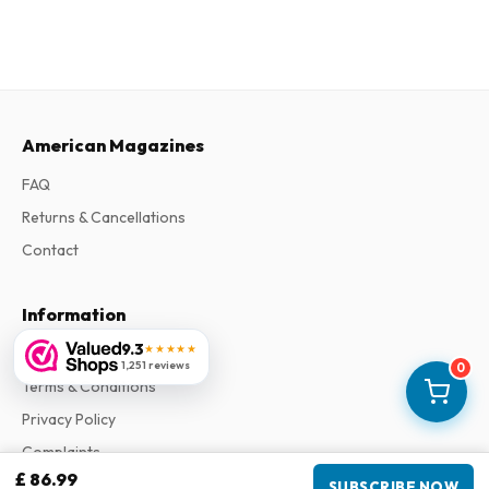
American Magazines
FAQ
Returns & Cancellations
Contact
Information
9.3
★★★★★
About Us
1,251 reviews
0
Terms & Conditions
Privacy Policy
Complaints
£ 86.99
SUBSCRIBE NOW