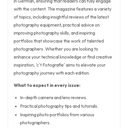
in German, ensuring that readers can fully engage
with the content. The magazine features a variety
of topics, including insightful reviews of the latest
photography equipment, practical advice on
improving photography skills, and inspiring
portfolios that showcase the work of talented
photographers. Whether you are looking to
enhance your technical knowledge or find creative
inspiration, 'c't Fotografie' aims to elevate your
photography journey with each edition.
What to expect in every issue:
In-depth camera and lens reviews.
Practical photography tips and tutorials.
Inspiring photo portfolios from various
photographers.