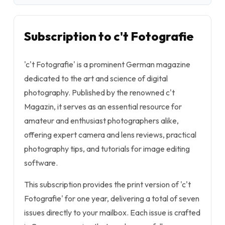
Subscription to c't Fotografie
'c't Fotografie' is a prominent German magazine
dedicated to the art and science of digital
photography. Published by the renowned c't
Magazin, it serves as an essential resource for
amateur and enthusiast photographers alike,
offering expert camera and lens reviews, practical
photography tips, and tutorials for image editing
software.
This subscription provides the print version of 'c't
Fotografie' for one year, delivering a total of seven
issues directly to your mailbox. Each issue is crafted