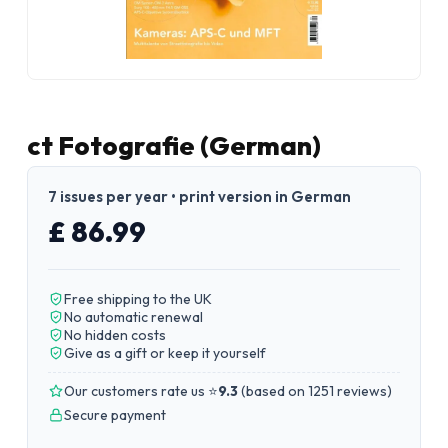
ct Fotografie (German)
7 issues per year • print version in German
£ 86.99
Free shipping to the UK
No automatic renewal
No hidden costs
Give as a gift or keep it yourself
Our customers rate us ⭐
9.3
(
based on 1251 reviews
)
Secure payment