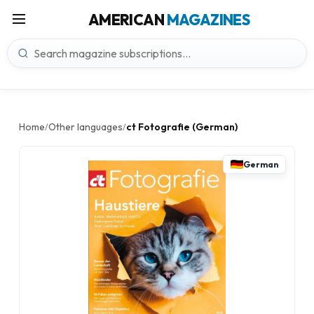
AMERICAN
MAGAZINES
Home
Other languages
ct Fotografie (German)
/
/
German