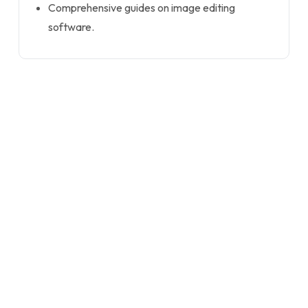
Comprehensive guides on image editing
software.