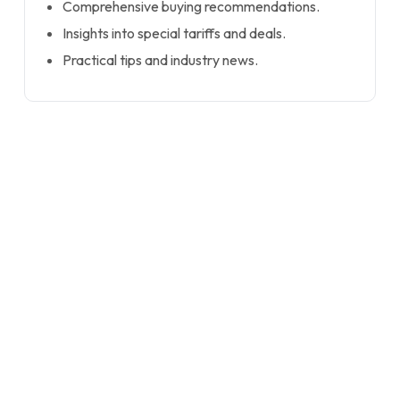
Comprehensive buying recommendations.
Insights into special tariffs and deals.
Practical tips and industry news.