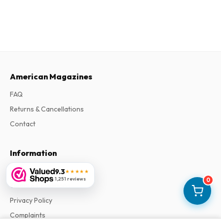
American Magazines
FAQ
Returns & Cancellations
Contact
Information
About Us
9.3
★★★★★
1,251 reviews
0
Terms & Conditions
Privacy Policy
Complaints