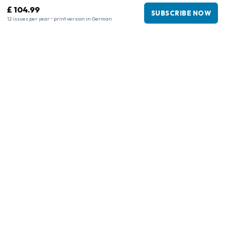
£ 104.99
SUBSCRIBE NOW
12 issues per year • print version in German
Business information
Company
:
Maja Magazines
3043 PR Rotterdam, Netherlands
VAT Number
:
NL817937778B01
Chamber of Commerce
:
27300515
Our Network
www.tijdschriftenzo.nl
www.englischezeitschriften.de
www.magazinesenanglais.fr
www.rivisteininglese.it
www.papermagazines.com
www.americanmagazines.co.uk
www.engelskatidskrifter.se
www.internationalemagasiner.dk
www.englanninkielisetlehdet.fi