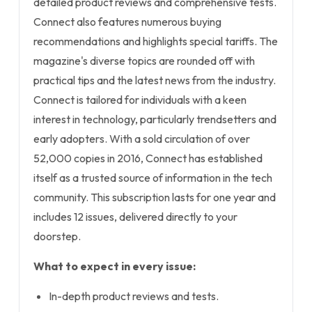
detailed product reviews and comprehensive tests.
Connect also features numerous buying
recommendations and highlights special tariffs. The
magazine's diverse topics are rounded off with
practical tips and the latest news from the industry.
Connect is tailored for individuals with a keen
interest in technology, particularly trendsetters and
early adopters. With a sold circulation of over
52,000 copies in 2016, Connect has established
itself as a trusted source of information in the tech
community. This subscription lasts for one year and
includes 12 issues, delivered directly to your
doorstep.
What to expect in every issue:
In-depth product reviews and tests.