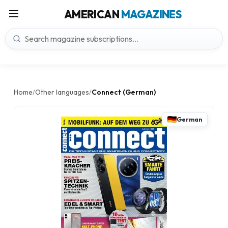
AMERICAN
MAGAZINES
Home
Other languages
Connect (German)
/
/
German