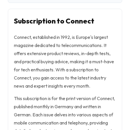
Subscription to Connect
Connect, established in 1992, is Europe's largest
magazine dedicated to telecommunications. It
offers extensive product reviews, in-depth tests,
and practical buying advice, making it a must-have
for tech enthusiasts. With a subscription to
Connect, you gain access to the latest industry
news and expert insights every month.
This subscription is for the print version of Connect,
published monthly in Germany and written in
German. Each issue delves into various aspects of
mobile communication and telephony, providing