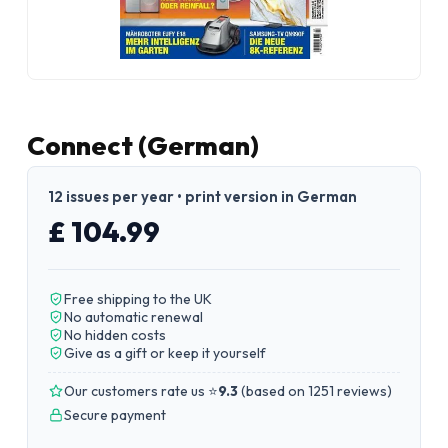
Connect (German)
12 issues per year • print version in German
£ 104.99
Free shipping to the UK
No automatic renewal
No hidden costs
Give as a gift or keep it yourself
Our customers rate us ⭐
9.3
(
based on 1251 reviews
)
Secure payment