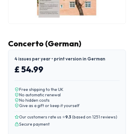
Concerto (German)
4 issues per year • print version in German
£ 54.99
Free shipping to the UK
No automatic renewal
No hidden costs
Give as a gift or keep it yourself
Our customers rate us ⭐
9.3
(
based on 1251 reviews
)
Secure payment