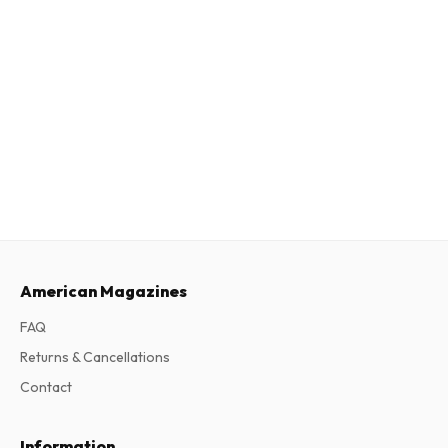
American Magazines
FAQ
Returns & Cancellations
Contact
Information