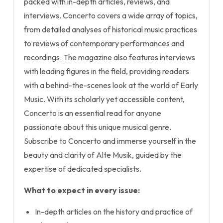
packed with in-depth articles, reviews, and
interviews. Concerto covers a wide array of topics,
from detailed analyses of historical music practices
to reviews of contemporary performances and
recordings. The magazine also features interviews
with leading figures in the field, providing readers
with a behind-the-scenes look at the world of Early
Music. With its scholarly yet accessible content,
Concerto is an essential read for anyone
passionate about this unique musical genre.
Subscribe to Concerto and immerse yourself in the
beauty and clarity of Alte Musik, guided by the
expertise of dedicated specialists.
What to expect in every issue:
In-depth articles on the history and practice of