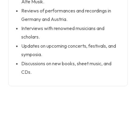
Alte Musik.
Reviews of performances and recordings in
Germany and Austria.
Interviews with renowned musicians and
scholars.
Updates on upcoming concerts, festivals, and
symposia.
Discussions on new books, sheet music, and
CDs.