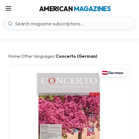
AMERICAN
MAGAZINES
Home
Other languages
Concerto (German)
/
/
German