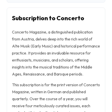
Subscription to Concerto
Concerto Magazine, a distinguished publication
from Austria, delves deep into the rich world of
Alte Musik (Early Music) and historical performance
practice. It provides an invaluable resource for
enthusiasts, musicians, and scholars, offering
insights into the musical traditions of the Middle
Ages, Renaissance, and Baroque periods.
This subscription is for the print version of Concerto
Magazine, written in German and published
quarterly. Over the course of a year, you will
receive four meticulously curated issues, each