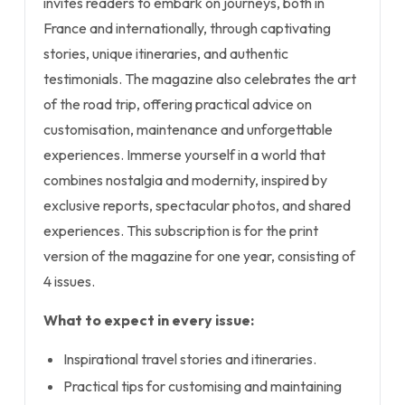
invites readers to embark on journeys, both in
France and internationally, through captivating
stories, unique itineraries, and authentic
testimonials. The magazine also celebrates the art
of the road trip, offering practical advice on
customisation, maintenance and unforgettable
experiences. Immerse yourself in a world that
combines nostalgia and modernity, inspired by
exclusive reports, spectacular photos, and shared
experiences. This subscription is for the print
version of the magazine for one year, consisting of
4 issues.
What to expect in every issue:
Inspirational travel stories and itineraries.
Practical tips for customising and maintaining