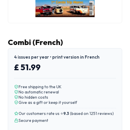
Combi (French)
4 issues per year • print version in French
£ 51.99
Free shipping to the UK
No automatic renewal
No hidden costs
Give as a gift or keep it yourself
Our customers rate us ⭐
9.3
(
based on 1251 reviews
)
Secure payment