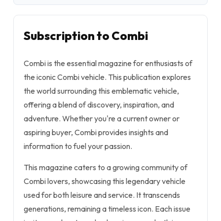
Subscription to Combi
Combi is the essential magazine for enthusiasts of
the iconic Combi vehicle. This publication explores
the world surrounding this emblematic vehicle,
offering a blend of discovery, inspiration, and
adventure. Whether you're a current owner or
aspiring buyer, Combi provides insights and
information to fuel your passion.
This magazine caters to a growing community of
Combi lovers, showcasing this legendary vehicle
used for both leisure and service. It transcends
generations, remaining a timeless icon. Each issue