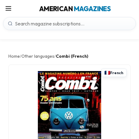
AMERICAN
MAGAZINES
Home
Other languages
Combi (French)
/
/
French