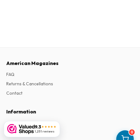
American Magazines
FAQ
Returns & Cancellations
Contact
Information
About Us
9.3
★★★★★
Terms & Conditions
1,251 reviews
0