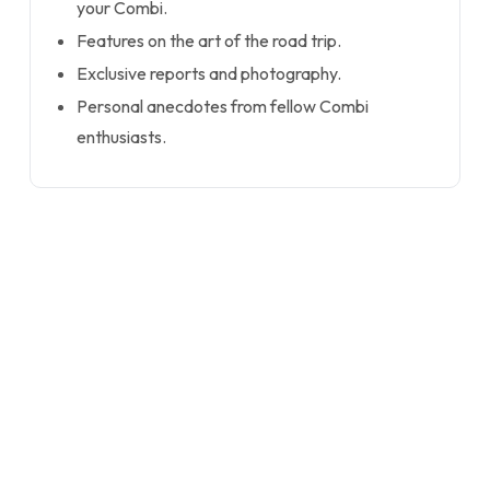
your Combi.
Features on the art of the road trip.
Exclusive reports and photography.
Personal anecdotes from fellow Combi
enthusiasts.