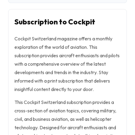
Subscription to Cockpit
Cockpit Switzerland
magazine offers a monthly
exploration of the world of aviation. This
subscription provides aircraft enthusiasts and pilots
with a comprehensive overview of the latest
developments and trends in the industry. Stay
informed with a print subscription that delivers
insightful content directly to your door.
This
Cockpit Switzerland
subscription provides a
cross-section of aviation topics, covering military,
civil, and business aviation, as well as helicopter
technology. Designed for aircraft enthusiasts and