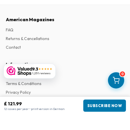
American Magazines
FAQ
Returns & Cancellations
Contact
Information
9.3
★★★★★
1,251 reviews
0
About Us
Terms & Conditions
Privacy Policy
Complaints
£ 121.99
SUBSCRIBE NOW
12 issues per year • print version in German
Business information
Company
:
Maja Magazines