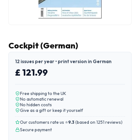
Cockpit (German)
12 issues per year • print version in German
£ 121.99
Free shipping to the UK
No automatic renewal
No hidden costs
Give as a gift or keep it yourself
Our customers rate us ⭐
9.3
(
based on 1251 reviews
)
Secure payment