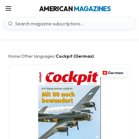
AMERICAN
MAGAZINES
Home
Other languages
Cockpit (German)
/
/
German