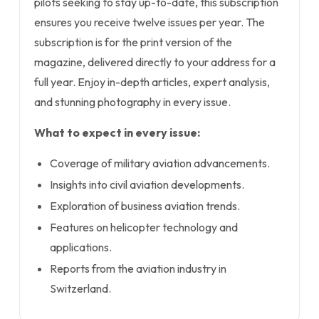
pilots seeking to stay up-to-date, this subscription
ensures you receive twelve issues per year. The
subscription is for the print version of the
magazine, delivered directly to your address for a
full year. Enjoy in-depth articles, expert analysis,
and stunning photography in every issue.
What to expect in every issue:
Coverage of military aviation advancements.
Insights into civil aviation developments.
Exploration of business aviation trends.
Features on helicopter technology and
applications.
Reports from the aviation industry in
Switzerland.