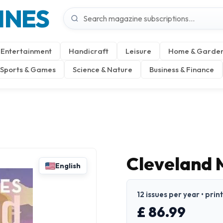
INES
Entertainment
Handicraft
Leisure
Home & Garde
Sports & Games
Science & Nature
Business & Finance
Cleveland 
English
12 issues per year • prin
£ 86.99