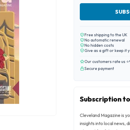
SUBS
Free shipping to the UK
No automatic renewal
No hidden costs
Give as a gift or keep it 
Our customers rate us ⭐
Secure payment
Subscription t
Cleveland Magazine is you
insights into local news, d