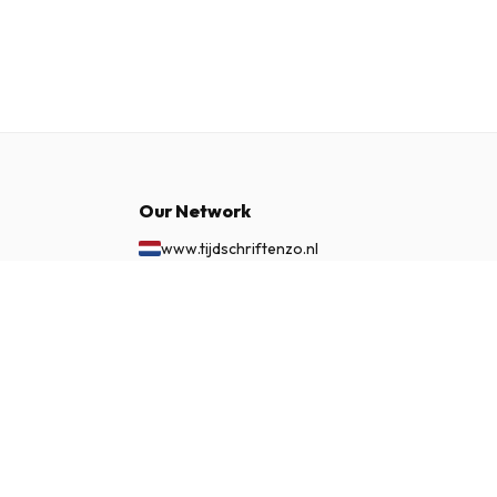
Our Network
www.tijdschriftenzo.nl
www.englischezeitschriften.de
£ 86.99
www.magazinesenanglais.fr
SUBSCRIBE NOW
www.rivisteininglese.it
www.papermagazines.com
www.americanmagazines.co.uk
www.engelskatidskrifter.se
www.internationalemagasiner.dk
www.englanninkielisetlehdet.fi