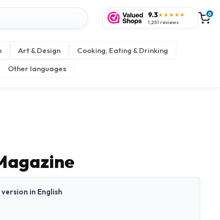
9.3
0
★★★★★
1,251 reviews
n
Art & Design
Cooking, Eating & Drinking
Other languages
Magazine
t version in English