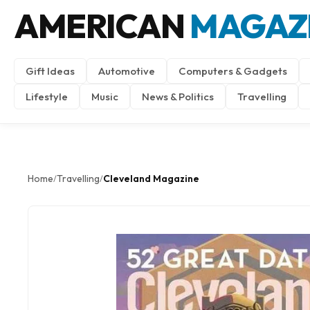
AMERICAN
MAGAZ
Gift Ideas
Automotive
Computers & Gadgets
Lifestyle
Music
News & Politics
Travelling
Home
Travelling
Cleveland Magazine
/
/