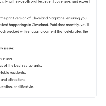
ic city with in-depth profiles, event coverage, and expert
s the print version of Cleveland Magazine, ensuring you
atest happenings in Cleveland. Published monthly, you’ll
 each packed with engaging content that celebrates the
y issue:
overage.
 of the best restaurants.
notable residents.
 and attractions.
ucation, and lifestyle.