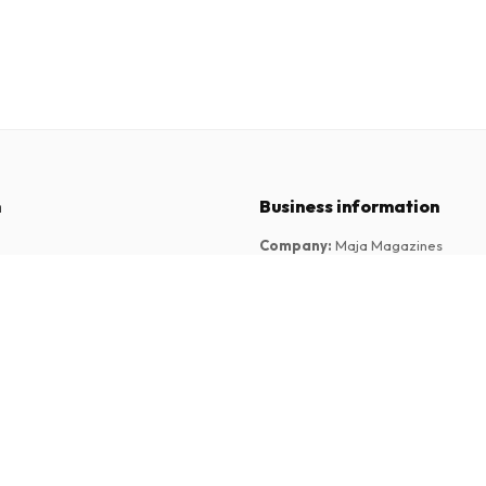
n
Business information
Company
:
Maja Magazines
3043 PR Rotterdam, Netherlands
tions
VAT Number
:
NL817937778B01
Chamber of Commerce
:
27300515