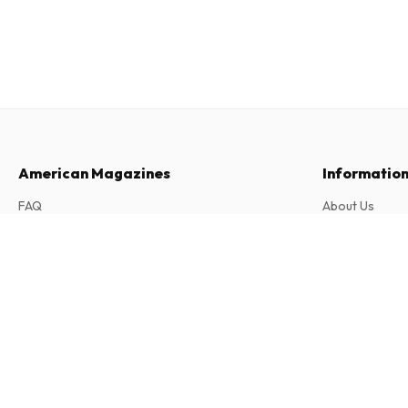
American Magazines
Informatio
FAQ
About Us
Returns & Cancellations
Terms & Condi
Cleveland Magazine
Contact
Privacy Policy
12 issues per year • print version in English
Complaints