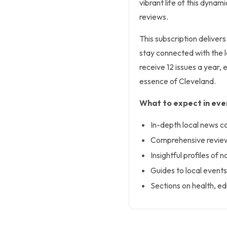
vibrant life of this dynam
reviews.
This subscription deliver
stay connected with the l
receive 12 issues a year,
essence of Cleveland.
What to expect in ever
In-depth local news c
Comprehensive reviews
Insightful profiles of 
Guides to local events
Sections on health, ed