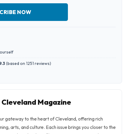
CRIBE NOW
yourself
9.3
(
based on 1251 reviews
)
o Cleveland Magazine
r gateway to the heart of Cleveland, offering rich
ining, arts, and culture. Each issue brings you closer to the