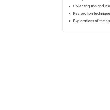
Collecting tips and in
Restoration technique
Explorations of the his