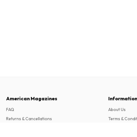
American Magazines
Informatio
FAQ
About Us
Returns & Cancellations
Terms & Condi
Contact
Privacy Policy
Classic Toy Trains Magazine