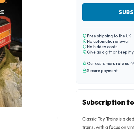
SUBS
Free shipping to the UK
No automatic renewal
No hidden costs
Give as a gift or keep it 
Our customers rate us ⭐
Secure payment
Subscription to
Classic Toy Trains is a de
trains, with a focus on v