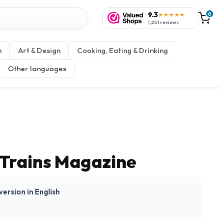
9.3
0
★★★★★
1,251 reviews
n
Art & Design
Cooking, Eating & Drinking
Other languages
 Trains Magazine
 version in English