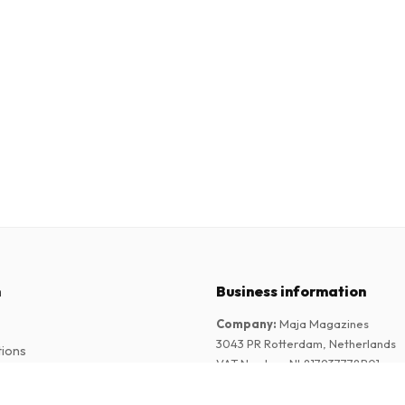
n
Business information
Company
:
Maja Magazines
3043 PR Rotterdam, Netherlands
tions
VAT Number
:
NL817937778B01
Chamber of Commerce
:
27300515