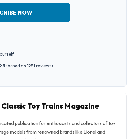
CRIBE NOW
yourself
9.3
(
based on 1251 reviews
)
 Classic Toy Trains Magazine
dicated publication for enthusiasts and collectors of toy
intage models from renowned brands like Lionel and