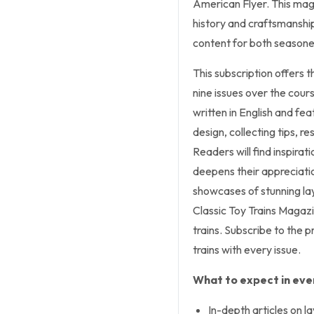
American Flyer. This maga
history and craftsmanship
content for both seasone
This subscription offers t
nine issues over the cours
written in English and fea
design, collecting tips, re
Readers will find inspira
deepens their appreciatio
showcases of stunning lay
Classic Toy Trains Magaz
trains. Subscribe to the p
trains with every issue.
What to expect in ever
In-depth articles on l