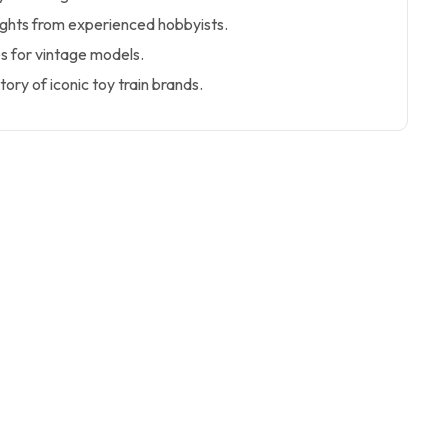
sights from experienced hobbyists.
s for vintage models.
tory of iconic toy train brands.