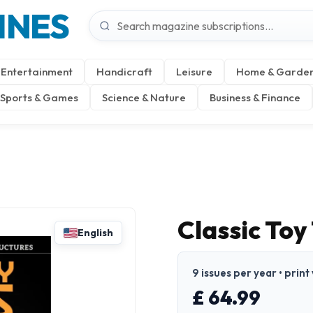
INES
Entertainment
Handicraft
Leisure
Home & Garde
Sports & Games
Science & Nature
Business & Finance
Classic Toy
English
9 issues per year • print
£ 64.99