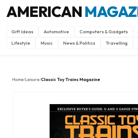
AMERICAN
MAGAZ
Gift Ideas
Automotive
Computers & Gadgets
Lifestyle
Music
News & Politics
Travelling
Home
Leisure
Classic Toy Trains Magazine
/
/