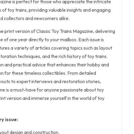
zine is perfect for those who appreciate the intricate
 of toy trains, providing valuable insights and engaging
d collectors and newcomers alike.
he print version of Classic Toy Trains Magazine, delivering
e of one year directly to your mailbox. Each issue is
tures a variety of articles covering topics such as layout
storation techniques, and the rich history of toy trains.
tion and practical advice that enhances their hobby and
n for these timeless collectibles. From detailed
outs to expert interviews and restoration stories,
ine is a must-have for anyone passionate about toy
rint version and immerse yourself in the world of toy
y issue:
ayout design and construction.