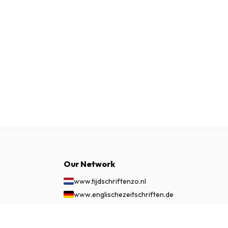
Our Network
www.tijdschriftenzo.nl
www.englischezeitschriften.de
www.magazinesenanglais.fr
www.rivisteininglese.it
£ 64.99
SUBSCRIBE NOW