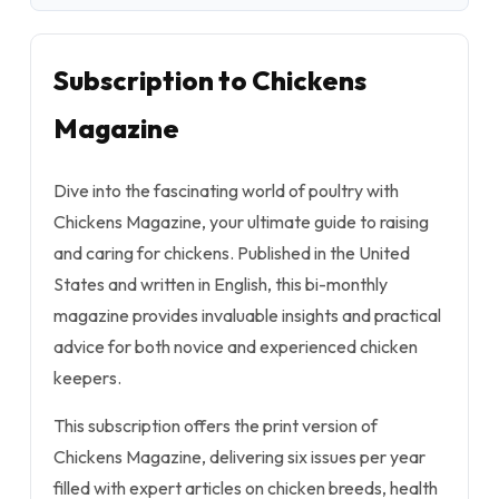
Subscription to Chickens
Magazine
Dive into the fascinating world of poultry with
Chickens Magazine, your ultimate guide to raising
and caring for chickens. Published in the United
States and written in English, this bi-monthly
magazine provides invaluable insights and practical
advice for both novice and experienced chicken
keepers.
This subscription offers the print version of
Chickens Magazine, delivering six issues per year
filled with expert articles on chicken breeds, health