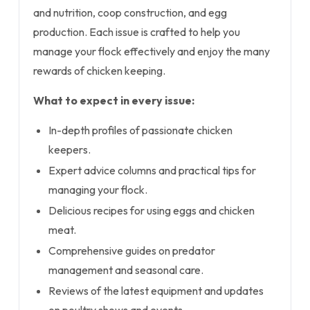
and nutrition, coop construction, and egg
production. Each issue is crafted to help you
manage your flock effectively and enjoy the many
rewards of chicken keeping.
What to expect in every issue:
In-depth profiles of passionate chicken
keepers.
Expert advice columns and practical tips for
managing your flock.
Delicious recipes for using eggs and chicken
meat.
Comprehensive guides on predator
management and seasonal care.
Reviews of the latest equipment and updates