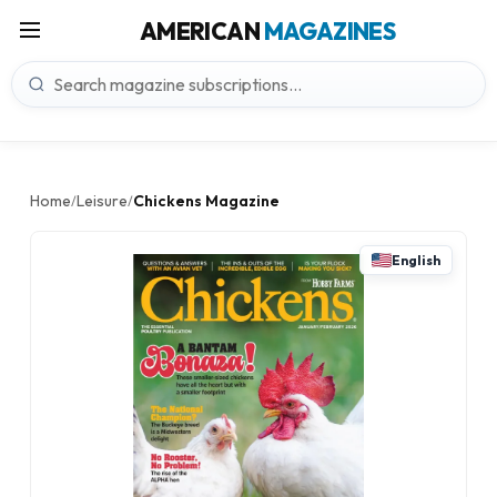
AMERICAN
MAGAZINES
Home
Leisure
Chickens Magazine
/
/
English