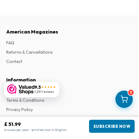
American Magazines
FAQ
Returns & Cancellations
Contact
Information
9.3
★★★★★
About Us
1,251 reviews
0
Terms & Conditions
Privacy Policy
Complaints
£ 51.99
SUBSCRIBE NOW
6 issues per year • print version in English
Business information