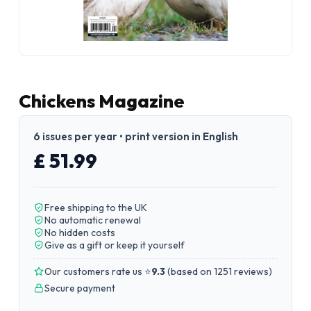
Chickens Magazine
6 issues per year • print version in English
£ 51.99
Free shipping to the UK
No automatic renewal
No hidden costs
Give as a gift or keep it yourself
Our customers rate us ⭐
9.3
(
based on 1251 reviews
)
Secure payment