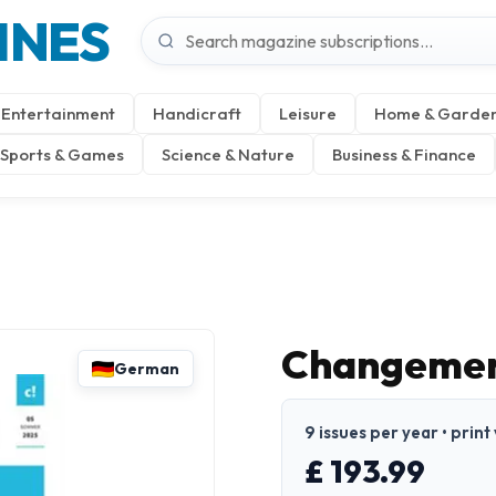
INES
Entertainment
Handicraft
Leisure
Home & Garde
Sports & Games
Science & Nature
Business & Finance
Changemen
German
9 issues per year • prin
£ 193.99