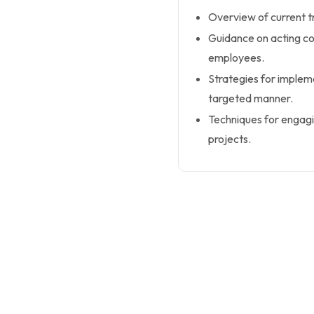
Overview of current 
Guidance on acting co
employees.
Strategies for implem
targeted manner.
Techniques for engag
projects.