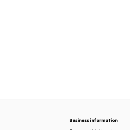
n
Business information