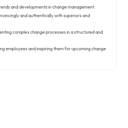
trends and developments in change management.
nvincingly and authentically with superiors and
enting complex change processes in a structured and
ing employees and inspiring them for upcoming change