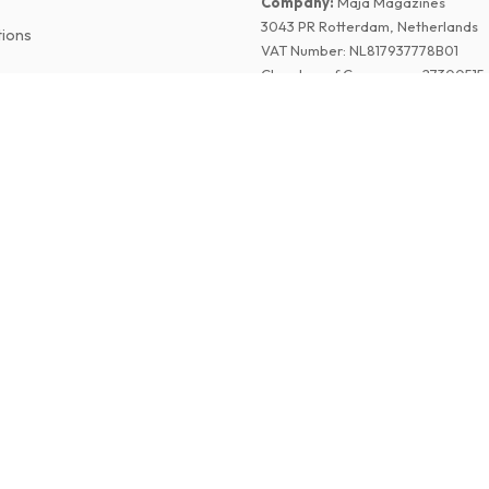
Company
:
Maja Magazines
3043 PR Rotterdam, Netherlands
tions
VAT Number
:
NL817937778B01
Chamber of Commerce
:
27300515
©
2026
American Magazines