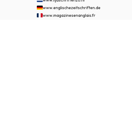
www.englischezeitschriften.de
www.magazinesenanglais.fr
www.rivisteininglese.it
£ 193.99
www.papermagazines.com
SUBSCRIBE NOW
www.americanmagazines.co.uk
www.engelskatidskrifter.se
www.internationalemagasiner.dk
www.englanninkielisetlehdet.fi
www.revistaseningles.es
www.revistasemingles.pt