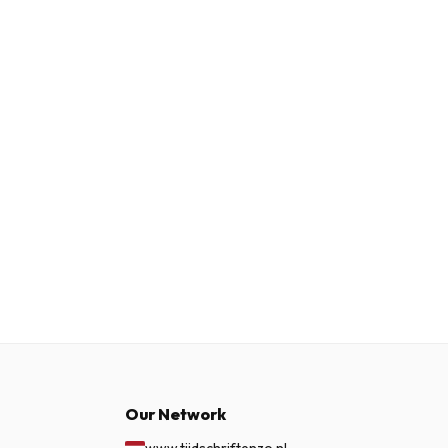
Our Network
www.tijdschriftenzo.nl