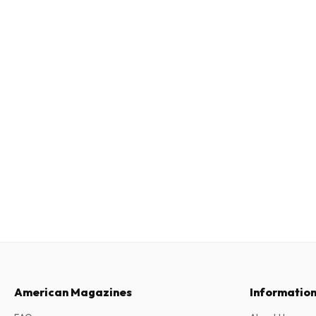
American Magazines
Informatio