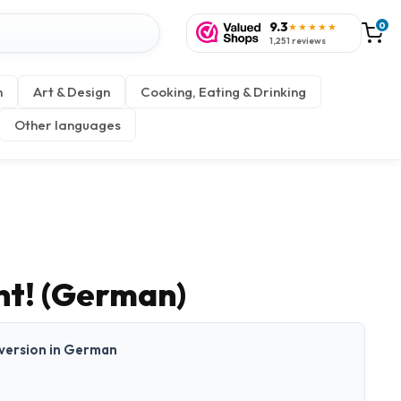
9.3
0
★★★★★
1,251 reviews
n
Art & Design
Cooking, Eating & Drinking
Other languages
t! (German)
t version in German