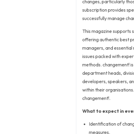
changes, particularly those
subscription provides spe
successfully manage chang
This magazine supports 
offering authentic best p
managers, and essential 
issues packed with exper
methods.
changement!
is
department heads, divis
developers, speakers, an
within their organisations.
changement!
.
What to expect in ever
Identification of cha
measures.