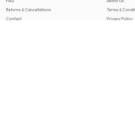
FAQ
About Us
Returns & Cancellations
Terms & Condi
Contact
Privacy Policy
Complaints
Changement! (German)
9 issues per year • print version in German