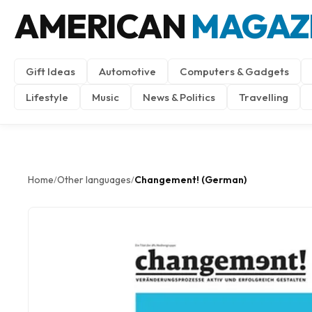
AMERICAN
MAGAZ
Gift Ideas
Automotive
Computers & Gadgets
Lifestyle
Music
News & Politics
Travelling
Home
Other languages
Changement! (German)
/
/