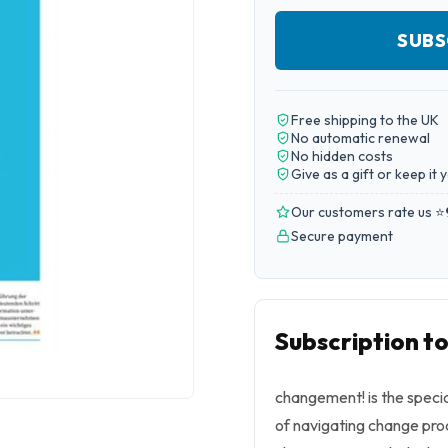
SUBS
Free shipping to the UK
No automatic renewal
No hidden costs
Give as a gift or keep it 
Our customers rate us ⭐
Secure payment
Subscription 
changement!
is the spec
of navigating change pro