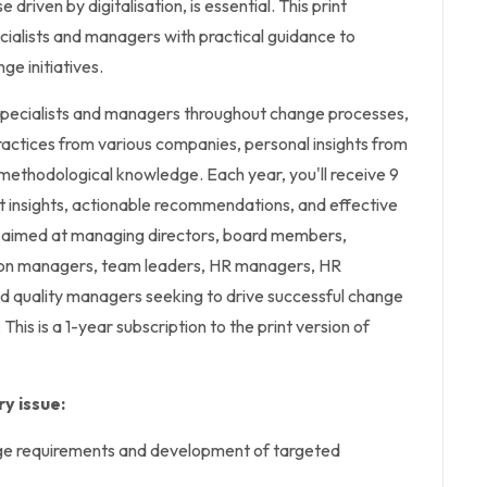
 driven by digitalisation, is essential. This print
cialists and managers with practical guidance to
e initiatives.
specialists and managers throughout change processes,
ractices from various companies, personal insights from
methodological knowledge. Each year, you'll receive 9
t insights, actionable recommendations, and effective
 aimed at managing directors, board members,
ion managers, team leaders, HR managers, HR
d quality managers seeking to drive successful change
 This is a 1-year subscription to the print version of
y issue:
nge requirements and development of targeted