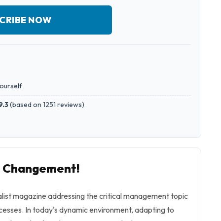
CRIBE NOW
yourself
9.3
(
based on 1251 reviews
)
to Changement!
ialist magazine addressing the critical management topic
cesses. In today's dynamic environment, adapting to