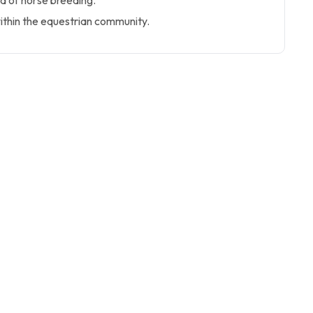
d of horse breeding.
thin the equestrian community.