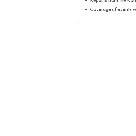
Reports from the worl
Coverage of events wi