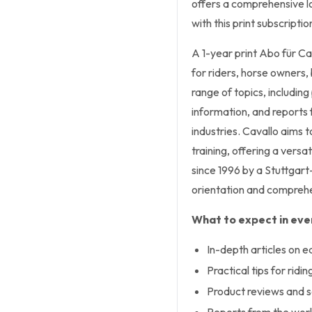
offers a comprehensive lo
with this print subscriptio
A 1-year print Abo für
Ca
for riders, horse owners,
range of topics, including
information, and reports
industries.
Cavallo
aims to
training, offering a versa
since 1996 by a Stuttgart
orientation and comprehe
What to expect in ever
In-depth articles on e
Practical tips for ridi
Product reviews and s