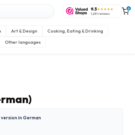
9.3
0
★★★★★
1,251 reviews
n
Art & Design
Cooking, Eating & Drinking
Other languages
erman)
nt version in German