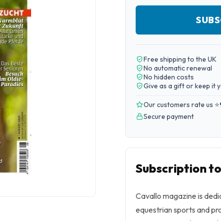
SUBS
Free shipping to the UK
No automatic renewal
No hidden costs
Give as a gift or keep it 
Our customers rate us ⭐
Secure payment
Subscription to
Cavallo
magazine is dedic
equestrian sports and pro