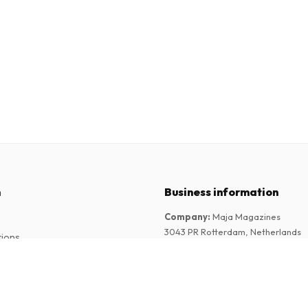
n
Business information
Company
:
Maja Magazines
3043 PR Rotterdam, Netherlands
tions
VAT Number
:
NL817937778B01
Chamber of Commerce
:
27300515