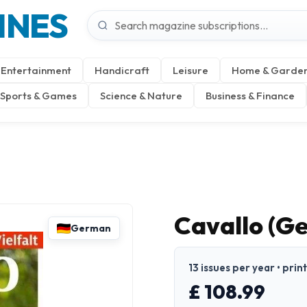
INES
Entertainment
Handicraft
Leisure
Home & Garde
Sports & Games
Science & Nature
Business & Finance
Cavallo (G
German
13 issues per year • pri
£ 108.99