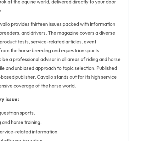
ok at the equine world, delivered directly to your door
n.
vallo
provides thirteen issues packed with information
 breeders, and drivers. The magazine covers a diverse
 product tests, service-related articles, event
 from the horse breeding and equestrian sports
 be a professional advisor in all areas of riding and horse
tile and unbiased approach to topic selection. Published
-based publisher,
Cavallo
stands out for its high service
nsive coverage of the horse world.
y issue:
questrian sports.
ng and horse training.
ervice-related information.