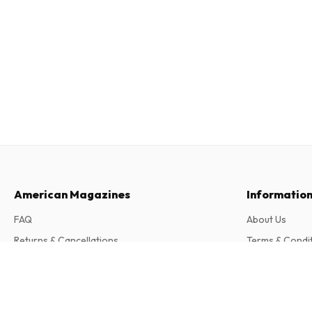
American Magazines
Informatio
FAQ
About Us
Returns & Cancellations
Terms & Condi
Contact
Privacy Policy
Cavallo (German)
13 issues per year • print version in German
Complaints