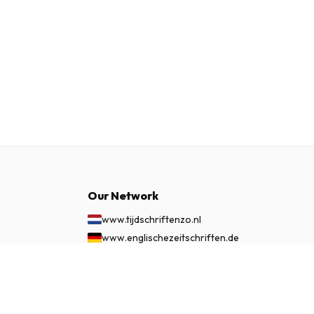
Our Network
www.tijdschriftenzo.nl
www.englischezeitschriften.de
www.magazinesenanglais.fr
£ 108.99
SUBSCRIBE NOW
www.rivisteininglese.it
www.papermagazines.com
www.americanmagazines.co.uk