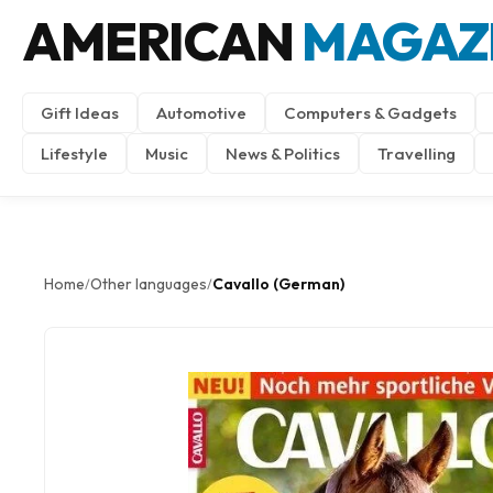
AMERICAN
MAGAZ
Gift Ideas
Automotive
Computers & Gadgets
Lifestyle
Music
News & Politics
Travelling
Home
Other languages
Cavallo (German)
/
/