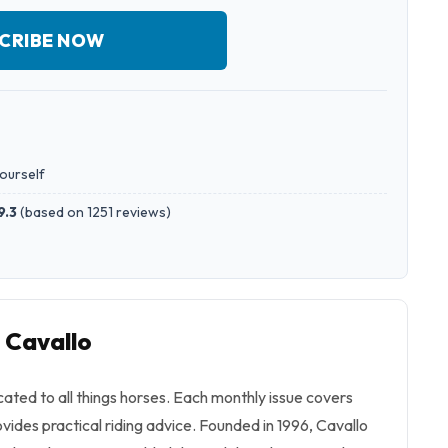
CRIBE NOW
yourself
9.3
(
based on 1251 reviews
)
 Cavallo
ated to all things horses. Each monthly issue covers
vides practical riding advice. Founded in 1996,
Cavallo