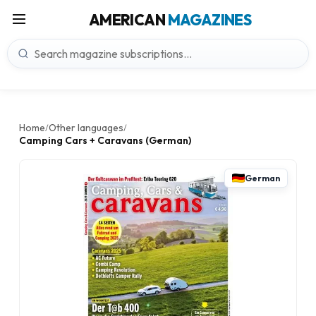
AMERICAN
MAGAZINES
Home
Other languages
/
/
Camping Cars + Caravans (German)
German