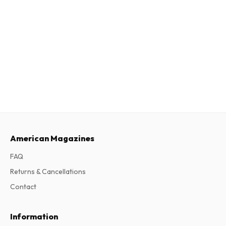
American Magazines
FAQ
Returns & Cancellations
Contact
Information