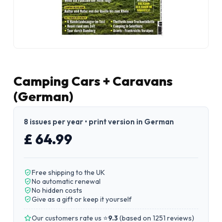
Camping Cars + Caravans
(German)
8 issues per year • print version in German
£ 64.99
Free shipping to the UK
No automatic renewal
No hidden costs
Give as a gift or keep it yourself
Our customers rate us ⭐
9.3
(
based on 1251 reviews
)