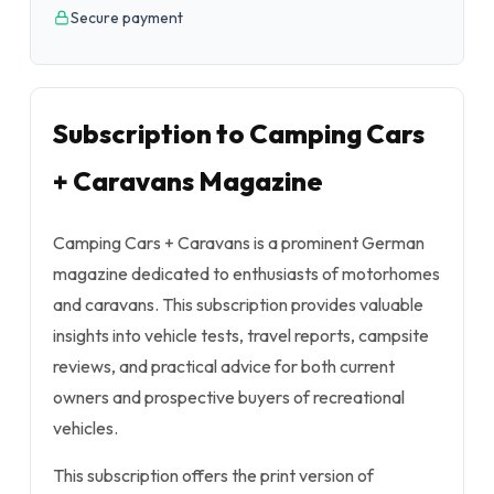
Secure payment
Subscription to Camping Cars
+ Caravans Magazine
Camping Cars + Caravans is a prominent German
magazine dedicated to enthusiasts of motorhomes
and caravans. This subscription provides valuable
insights into vehicle tests, travel reports, campsite
reviews, and practical advice for both current
owners and prospective buyers of recreational
vehicles.
This subscription offers the print version of