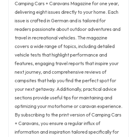
Camping Cars + Caravans Magazine for one year,
delivering eight issues directly to your home. Each
issue is crafted in German and is tailored for
readers passionate about outdoor adventures and
travel in recreational vehicles. The magazine
covers a wide range of topics, including detailed
vehicle tests that highlight performance and
features, engaging travel reports that inspire your
next journey, and comprehensive reviews of
campsites that help you find the perfect spot for
your next getaway. Additionally, practical advice
sections provide useful tips for maintaining and
optimizing your motorhome or caravan experience.
By subscribing to the print version of Camping Cars
+ Caravans, you ensure a regular influx of
information and inspiration tailored specifically for