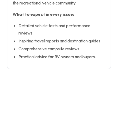
the recreational vehicle community.
What to expect in every issue:
Detailed vehicle tests and performance
reviews.
Inspiring travel reports and destination guides.
Comprehensive campsite reviews.
Practical advice for RV owners and buyers.