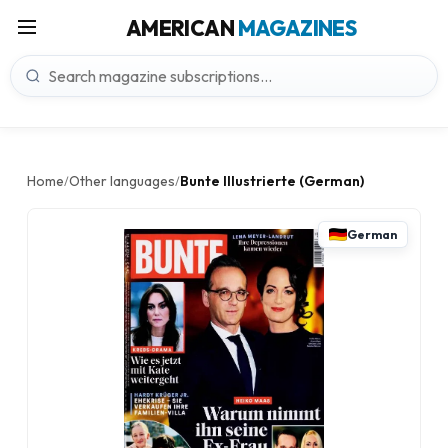
AMERICAN
MAGAZINES
Home
Other languages
Bunte Illustrierte (German)
/
/
German