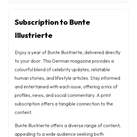
Subscription to Bunte
Illustrierte
Enjoy a year of Bunte Illustrierte, delivered directly
to your door. This German magazine provides a
colourful blend of celebrity updates, relatable
human stories, and lifestyle articles. Stay informed
and entertained with each issue, offering a mix of
profiles, news, and social commentary. A print
subscription offers a tangible connection to the
content.
Bunte Illustrierte offers a diverse range of content,
appealing to a wide audience seeking both