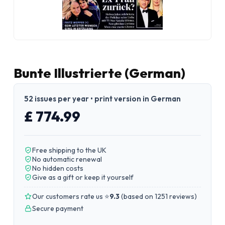
Bunte Illustrierte (German)
52 issues per year • print version in German
£ 774.99
Free shipping to the UK
No automatic renewal
No hidden costs
Give as a gift or keep it yourself
Our customers rate us ⭐
9.3
(
based on 1251 reviews
)
Secure payment