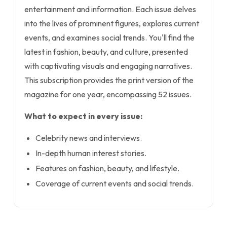
entertainment and information. Each issue delves
into the lives of prominent figures, explores current
events, and examines social trends. You'll find the
latest in fashion, beauty, and culture, presented
with captivating visuals and engaging narratives.
This subscription provides the print version of the
magazine for one year, encompassing 52 issues.
What to expect in every issue:
Celebrity news and interviews.
In-depth human interest stories.
Features on fashion, beauty, and lifestyle.
Coverage of current events and social trends.