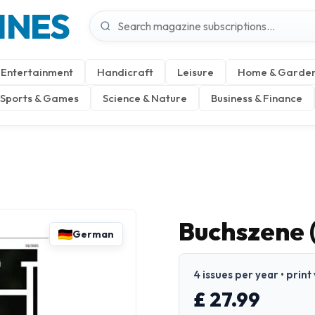
INES
Entertainment
Handicraft
Leisure
Home & Garde
Sports & Games
Science & Nature
Business & Finance
Buchszene 
German
4 issues per year • prin
£ 27.99