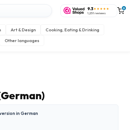
9.3
0
★★★★★
1,251 reviews
n
Art & Design
Cooking, Eating & Drinking
Other languages
(German)
t version in German