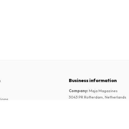
n
Business information
Company
:
Maja Magazines
3043 PR Rotterdam, Netherlands
tions
VAT Number
:
NL817937778B01
Chamber of Commerce
:
27300515