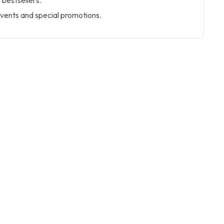
 bestsellers.
events and special promotions.