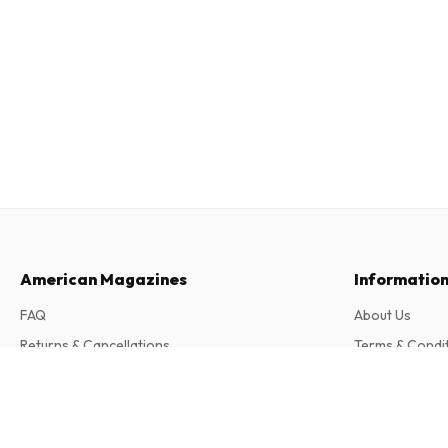
American Magazines
Informatio
FAQ
About Us
Returns & Cancellations
Terms & Condi
Contact
Privacy Policy
Buchszene (German)
4 issues per year • print version in German
Complaints