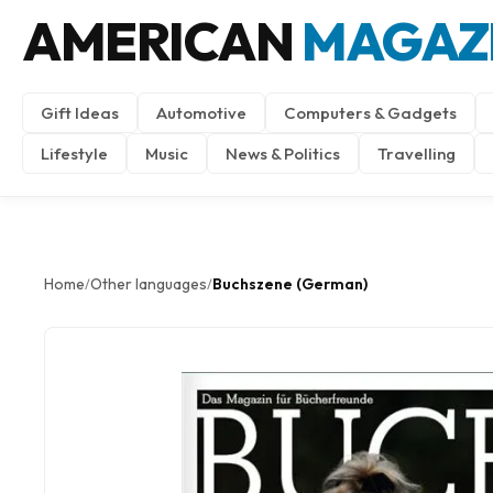
AMERICAN
MAGAZ
Gift Ideas
Automotive
Computers & Gadgets
Lifestyle
Music
News & Politics
Travelling
Home
Other languages
Buchszene (German)
/
/