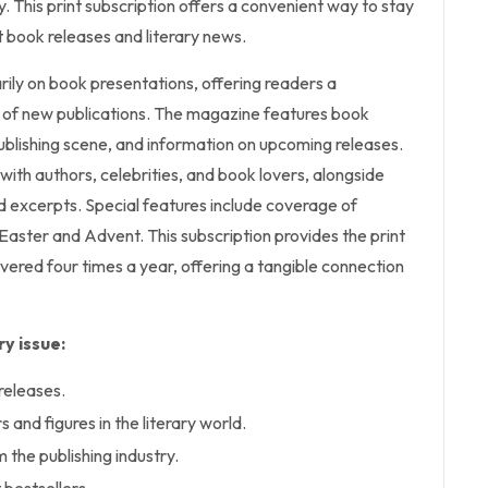
y. This print subscription offers a convenient way to stay
 book releases and literary news.
ily on book presentations, offering readers a
of new publications. The magazine features book
ublishing scene, and information on upcoming releases.
s with authors, celebrities, and book lovers, alongside
and excerpts. Special features include coverage of
Easter and Advent. This subscription provides the print
vered four times a year, offering a tangible connection
y issue:
releases.
 and figures in the literary world.
 the publishing industry.