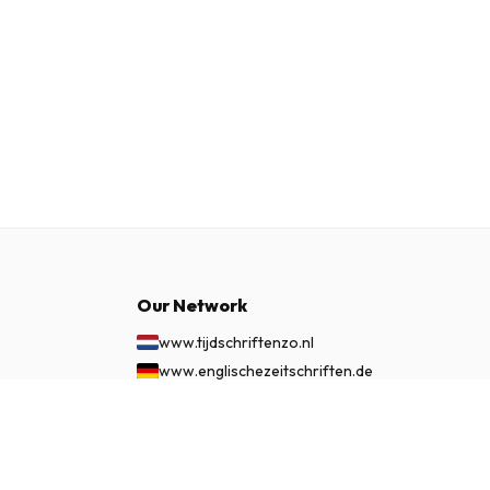
Our Network
www.tijdschriftenzo.nl
www.englischezeitschriften.de
www.magazinesenanglais.fr
£ 27.99
SUBSCRIBE NOW
www.rivisteininglese.it
www.papermagazines.com
www.americanmagazines.co.uk