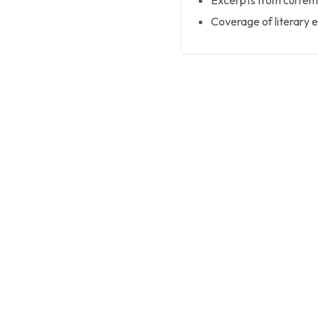
Excerpts from current
Coverage of literary 