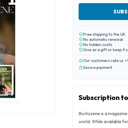
SUBS
Free shipping to the UK
No automatic renewal
No hidden costs
Give as a gift or keep it 
Our customers rate us ⭐
Secure payment
Subscription t
Buchszene
is a magazine f
world. While available fo