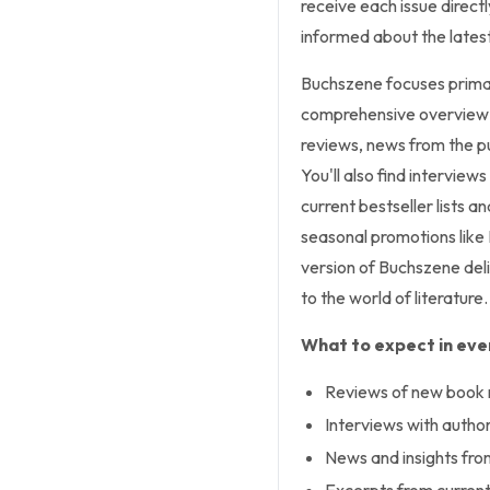
receive each issue directl
informed about the latest
Buchszene
focuses primar
comprehensive overview 
reviews, news from the p
You'll also find interview
current bestseller lists 
seasonal promotions like 
version of
Buchszene
deli
to the world of literature.
What to expect in ever
Reviews of new book 
Interviews with authors
News and insights from