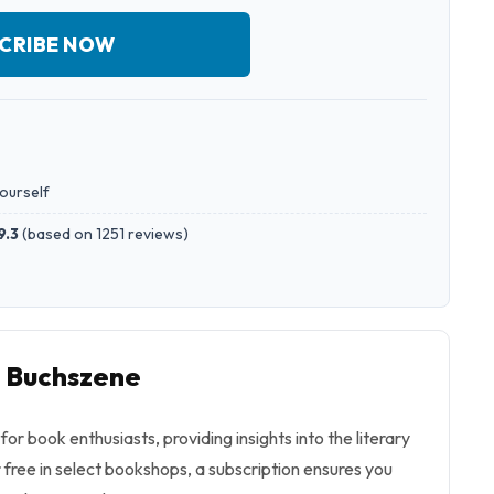
CRIBE NOW
yourself
9.3
(
based on 1251 reviews
)
o Buchszene
or book enthusiasts, providing insights into the literary
r free in select bookshops, a subscription ensures you