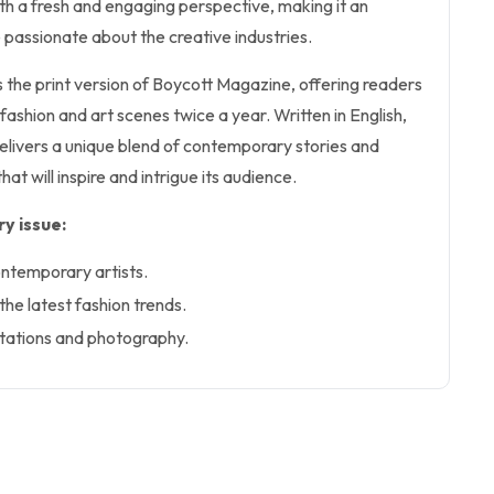
 with a fresh and engaging perspective, making it an
 passionate about the creative industries.
s the print version of Boycott Magazine, offering readers
 fashion and art scenes twice a year. Written in English,
 delivers a unique blend of contemporary stories and
hat will inspire and intrigue its audience.
y issue:
ontemporary artists.
 the latest fashion trends.
ntations and photography.