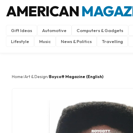
AMERICAN
MAGAZ
Gift Ideas
Automotive
Computers & Gadgets
Lifestyle
Music
News & Politics
Travelling
Home
Art & Design
Boycott Magazine (English)
/
/