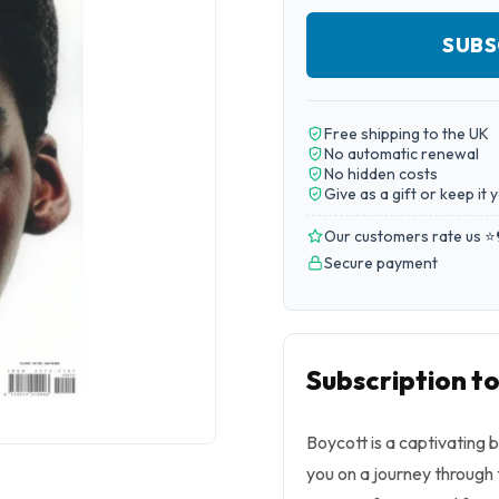
SUBS
Free shipping to the UK
No automatic renewal
No hidden costs
Give as a gift or keep it 
Our customers rate us ⭐
Secure payment
Subscription t
Boycott is a captivating 
you on a journey through 