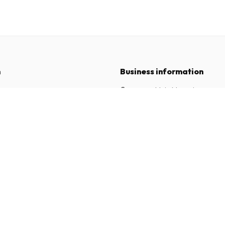
n
Business information
Company
:
Maja Magazines
3043 PR Rotterdam, Netherlands
tions
VAT Number
:
NL817937778B01
Chamber of Commerce
:
27300515