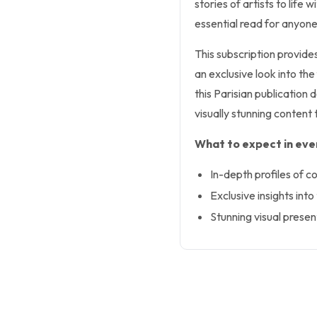
stories of artists to life
essential read for anyone
This subscription provide
an exclusive look into the
this Parisian publication
visually stunning content t
What to expect in ever
In-depth profiles of c
Exclusive insights into
Stunning visual prese