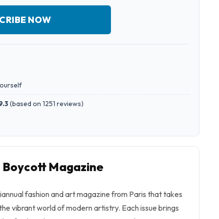
CRIBE NOW
yourself
9.3
(
based on 1251 reviews
)
o Boycott Magazine
biannual fashion and art magazine from Paris that takes
the vibrant world of modern artistry. Each issue brings