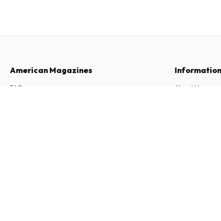
American Magazines
Informatio
FAQ
About Us
Returns & Cancellations
Terms & Condi
Boycott Magazine (English)
2 issues per year • print version in English
Contact
Privacy Policy
Complaints