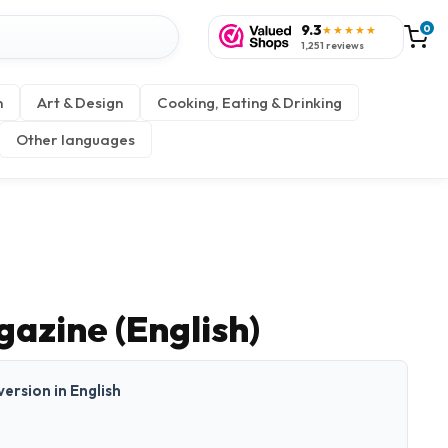
9.3
0
★★★★★
1,251 reviews
n
Art & Design
Cooking, Eating & Drinking
Other languages
azine (English)
 version in English