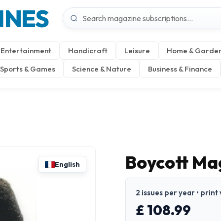
INES
Entertainment
Handicraft
Leisure
Home & Garde
Sports & Games
Science & Nature
Business & Finance
Boycott Mag
English
2 issues per year • print
£ 108.99